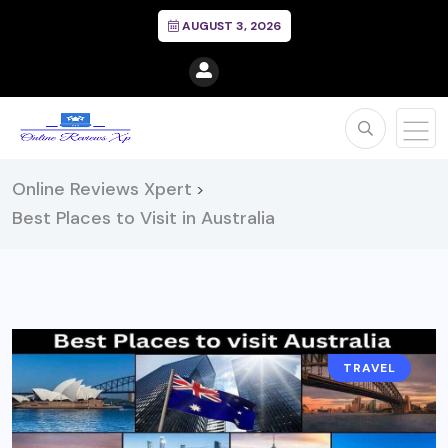
AUGUST 3, 2026
Online Reviews Xpert
>
Best Places to Visit in Australia
TRAVEL