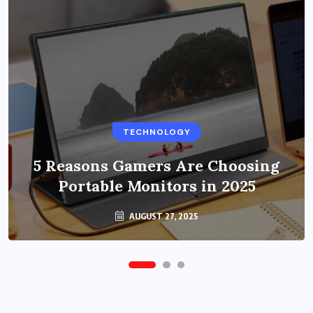
BUSINESS
TECHNOLOGY
Benefits of Education Streaming
Solutions and Online Learning in
5 Reasons Gamers Are Choosing
Portable Monitors in 2025
2024
OCTOBER 6, 2024
AUGUST 27, 2025