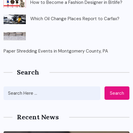
How to Become a Fashion Designer in Bitlife?
Which Oil Change Places Report to Carfax?
Paper Shredding Events in Montgomery County, PA
Search
Search
Recent News