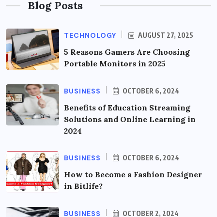
Blog Posts
TECHNOLOGY
AUGUST 27, 2025
5 Reasons Gamers Are Choosing
Portable Monitors in 2025
BUSINESS
OCTOBER 6, 2024
Benefits of Education Streaming
Solutions and Online Learning in
2024
BUSINESS
OCTOBER 6, 2024
How to Become a Fashion Designer
in Bitlife?
BUSINESS
OCTOBER 2, 2024