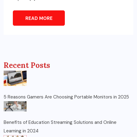
READ MORE
Recent Posts
5 Reasons Gamers Are Choosing Portable Monitors in 2025
Benefits of Education Streaming Solutions and Online
Learning in 2024