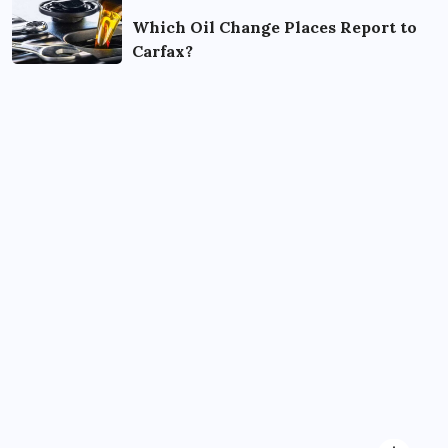
Which Oil Change Places Report to
Carfax?