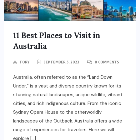
11 Best Places to Visit in
Australia
TORY
SEPTEMBER 5, 2023
0 COMMENTS
Australia, often referred to as the “Land Down
Under,” is a vast and diverse country known for its
stunning natural landscapes, unique wildlife, vibrant
cities, and rich indigenous culture. From the iconic
Sydney Opera House to the otherworldly
landscapes of the Outback. Australia offers a wide
range of experiences for travelers. Here we will
explore […]