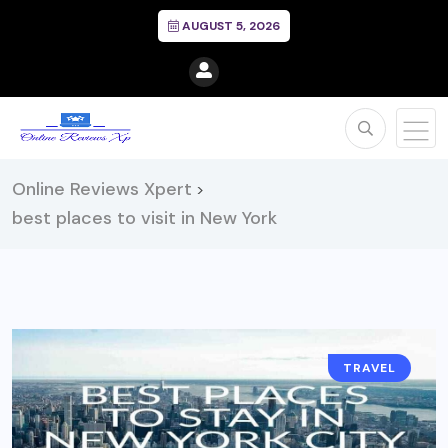
AUGUST 5, 2026
Online Reviews Xpert
>
best places to visit in New York
TRAVEL