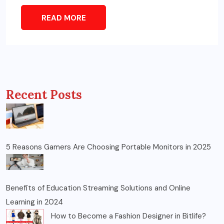
READ MORE
Recent Posts
5 Reasons Gamers Are Choosing Portable Monitors in 2025
Benefits of Education Streaming Solutions and Online
Learning in 2024
How to Become a Fashion Designer in Bitlife?