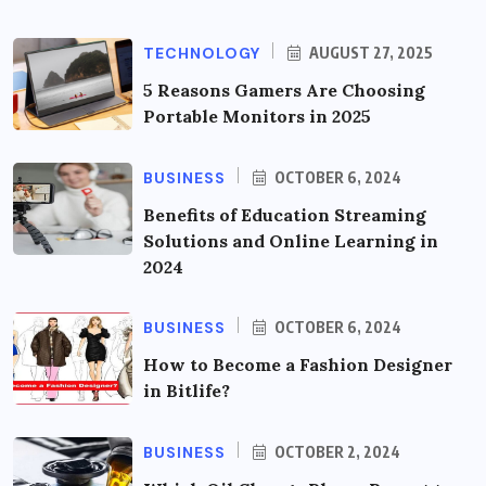
TECHNOLOGY
AUGUST 27, 2025
5 Reasons Gamers Are Choosing
Portable Monitors in 2025
BUSINESS
OCTOBER 6, 2024
Benefits of Education Streaming
Solutions and Online Learning in
2024
BUSINESS
OCTOBER 6, 2024
How to Become a Fashion Designer
in Bitlife?
BUSINESS
OCTOBER 2, 2024