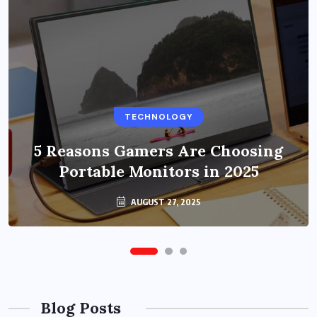
BUSINESS
TECHNOLOGY
Benefits of Education Streaming
Solutions and Online Learning in
5 Reasons Gamers Are Choosing
Portable Monitors in 2025
2024
OCTOBER 6, 2024
AUGUST 27, 2025
Blog Posts