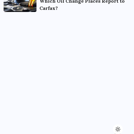
Which Oil Change Places Report to
Carfax?