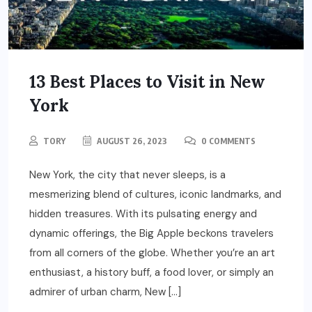
13 Best Places to Visit in New
York
TORY
AUGUST 26, 2023
0 COMMENTS
New York, the city that never sleeps, is a
mesmerizing blend of cultures, iconic landmarks, and
hidden treasures. With its pulsating energy and
dynamic offerings, the Big Apple beckons travelers
from all corners of the globe. Whether you’re an art
enthusiast, a history buff, a food lover, or simply an
admirer of urban charm, New […]