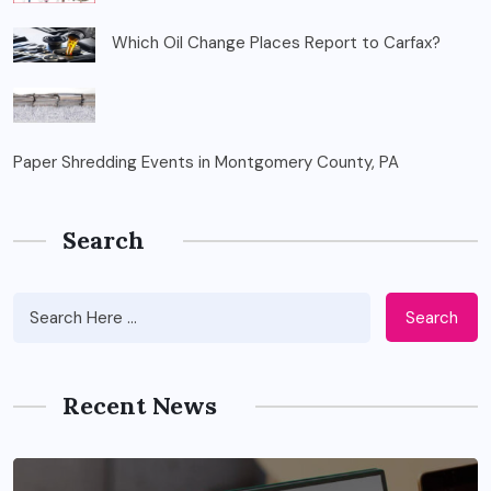
Which Oil Change Places Report to Carfax?
Paper Shredding Events in Montgomery County, PA
Search
Search
Recent News