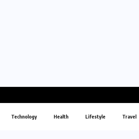
Technology
Health
Lifestyle
Travel