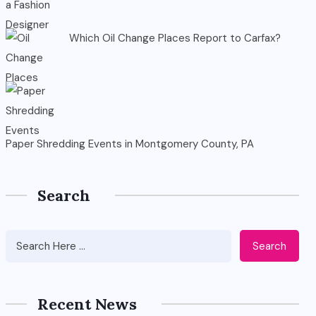
Which Oil Change Places Report to Carfax?
Paper Shredding Events in Montgomery County, PA
Search
Search
Recent News