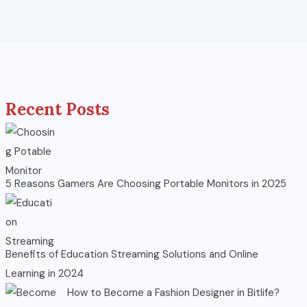
Recent Posts
5 Reasons Gamers Are Choosing Portable Monitors in 2025
Benefits of Education Streaming Solutions and Online
Learning in 2024
How to Become a Fashion Designer in Bitlife?