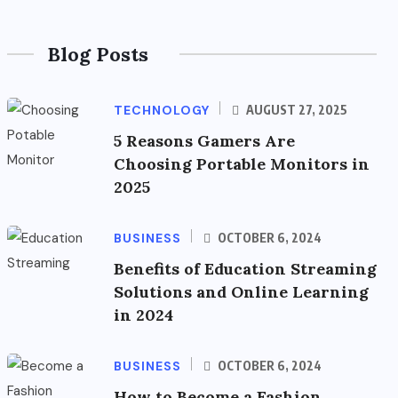
Blog Posts
TECHNOLOGY
AUGUST 27, 2025
5 Reasons Gamers Are
Choosing Portable Monitors in
2025
BUSINESS
OCTOBER 6, 2024
Benefits of Education Streaming
Solutions and Online Learning
in 2024
BUSINESS
OCTOBER 6, 2024
How to Become a Fashion