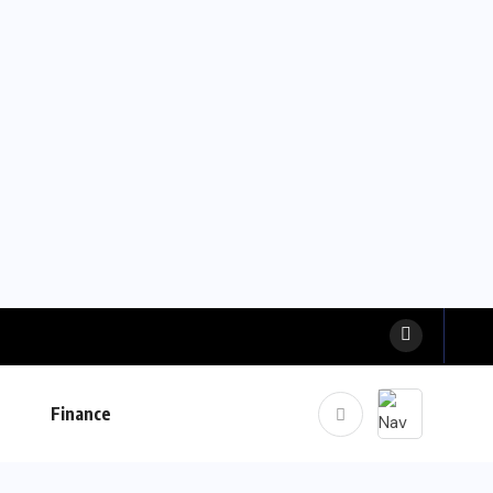
Finance