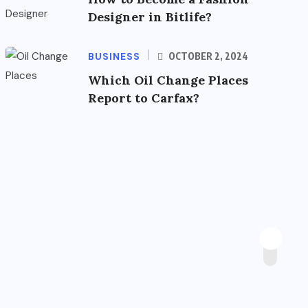
Designer in Bitlife?
BUSINESS
OCTOBER 2, 2024
Which Oil Change Places
Report to Carfax?