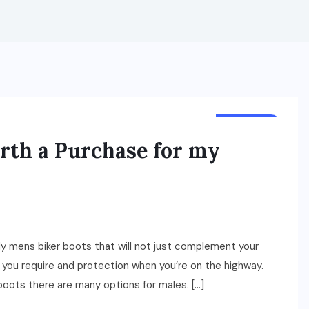
BUSINESS
rth a Purchase for my
urdy mens biker boots that will not just complement your
rt you require and protection when you’re on the highway.
oots there are many options for males. […]