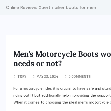
Online Reviews Xpert
biker boots for men
>
Men’s Motorcycle Boots wo
needs or not?
TORY
MAY 23, 2024
0 COMMENTS
For a motorcycle rider, it is crucial to have safe and st
riding outfit but additionally help in providing the suppo
When it comes to choosing the ideal men’s motorcycle b