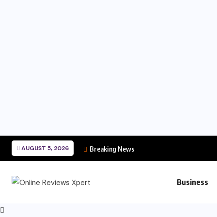
AUGUST 5, 2026
Breaking News
Business