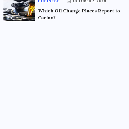
BUSINESS
OCTOBER 2, 2024
Which Oil Change Places Report to
Carfax?