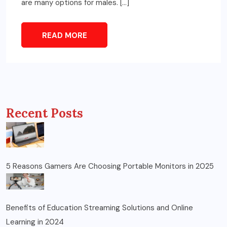
are many options for males. […]
READ MORE
Recent Posts
5 Reasons Gamers Are Choosing Portable Monitors in 2025
Benefits of Education Streaming Solutions and Online
Learning in 2024