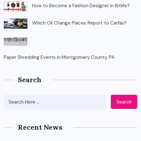
How to Become a Fashion Designer in Bitlife?
Which Oil Change Places Report to Carfax?
Paper Shredding Events in Montgomery County, PA
Search
Search
Recent News