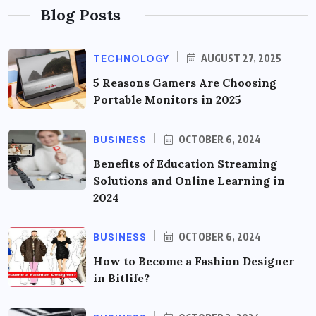
Blog Posts
TECHNOLOGY
AUGUST 27, 2025
5 Reasons Gamers Are Choosing
Portable Monitors in 2025
BUSINESS
OCTOBER 6, 2024
Benefits of Education Streaming
Solutions and Online Learning in
2024
BUSINESS
OCTOBER 6, 2024
How to Become a Fashion Designer
in Bitlife?