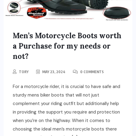
Men’s Motorcycle Boots worth
a Purchase for my needs or
not?
TORY
MAY 23, 2024
0 COMMENTS
For a motorcycle rider, it is crucial to have safe and
sturdy mens biker boots that will not just
complement your riding outfit but additionally help
in providing the support you require and protection
when you’re on the highway. When it comes to
choosing the ideal men’s motorcycle boots there