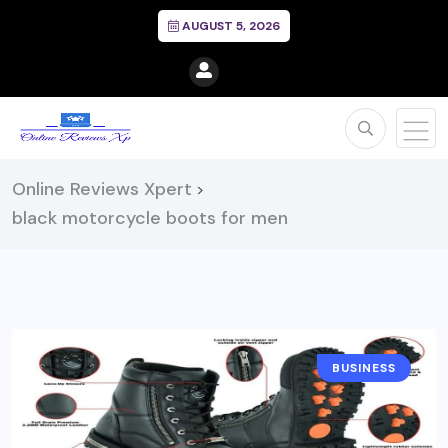
AUGUST 5, 2026
Online Reviews Xpert
>
black motorcycle boots for men
BUSINESS