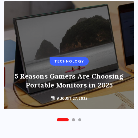
BUSINESS
TECHNOLOGY
Benefits of Education Streaming
Solutions and Online Learning in
5 Reasons Gamers Are Choosing
Portable Monitors in 2025
2024
OCTOBER 6, 2024
AUGUST 27, 2025