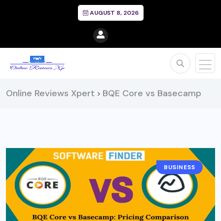
AUGUST 8, 2026
Online Reviews Xpert
BQE Core vs Basecamp
>
BUSINESS