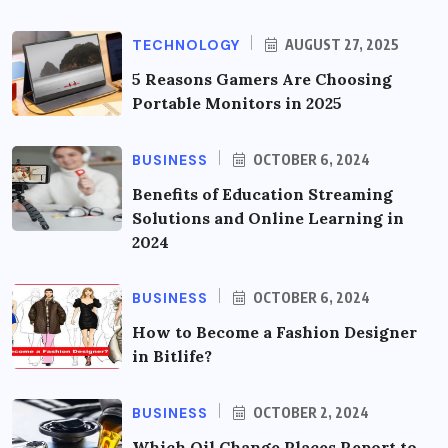
TECHNOLOGY
AUGUST 27, 2025
5 Reasons Gamers Are Choosing
Portable Monitors in 2025
BUSINESS
OCTOBER 6, 2024
Benefits of Education Streaming
Solutions and Online Learning in
2024
BUSINESS
OCTOBER 6, 2024
How to Become a Fashion Designer
in Bitlife?
BUSINESS
OCTOBER 2, 2024
Which Oil Change Places Report to