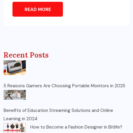
READ MORE
Recent Posts
5 Reasons Gamers Are Choosing Portable Monitors in 2025
Benefits of Education Streaming Solutions and Online
Learning in 2024
How to Become a Fashion Designer in Bitlife?