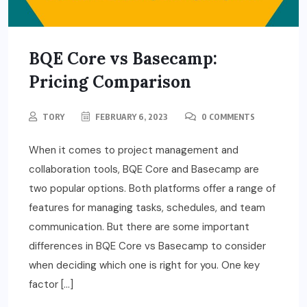
BQE Core vs Basecamp:
Pricing Comparison
TORY
FEBRUARY 6, 2023
0 COMMENTS
When it comes to project management and
collaboration tools, BQE Core and Basecamp are
two popular options. Both platforms offer a range of
features for managing tasks, schedules, and team
communication. But there are some important
differences in BQE Core vs Basecamp to consider
when deciding which one is right for you. One key
factor […]