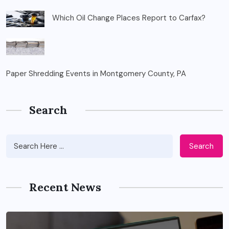
Which Oil Change Places Report to Carfax?
Paper Shredding Events in Montgomery County, PA
Search
Search
Recent News