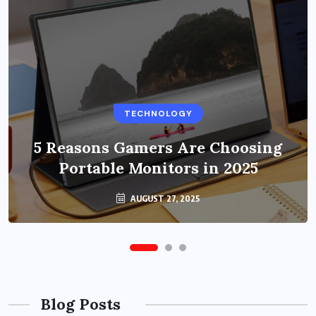
BUSINESS
TECHNOLOGY
Benefits of Education Streaming
Solutions and Online Learning in
5 Reasons Gamers Are Choosing
Portable Monitors in 2025
2024
OCTOBER 6, 2024
AUGUST 27, 2025
Blog Posts