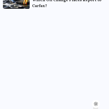
Carfax?