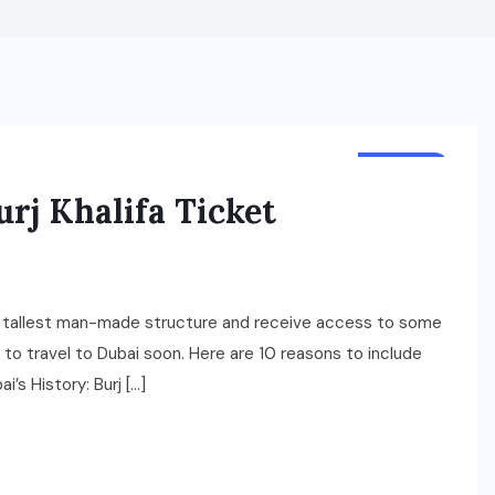
TRAVEL
urj Khalifa Ticket
ld’s tallest man-made structure and receive access to some
s to travel to Dubai soon. Here are 10 reasons to include
ai’s History: Burj […]