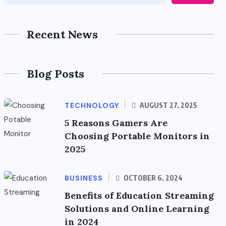
Recent News
Blog Posts
TECHNOLOGY
AUGUST 27, 2025
5 Reasons Gamers Are
Choosing Portable Monitors in
2025
BUSINESS
OCTOBER 6, 2024
Benefits of Education Streaming
Solutions and Online Learning
in 2024