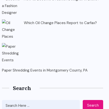
Which Oil Change Places Report to Carfax?
Paper Shredding Events in Montgomery County, PA
Search
Search