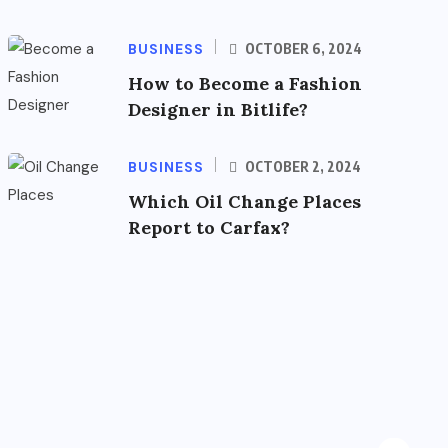
BUSINESS
OCTOBER 6, 2024
How to Become a Fashion
Designer in Bitlife?
BUSINESS
OCTOBER 2, 2024
Which Oil Change Places
Report to Carfax?