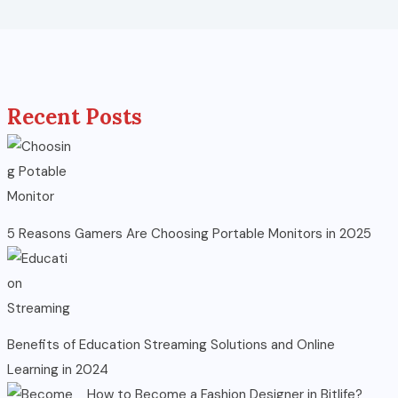
Recent Posts
5 Reasons Gamers Are Choosing Portable Monitors in 2025
Benefits of Education Streaming Solutions and Online
Learning in 2024
How to Become a Fashion Designer in Bitlife?