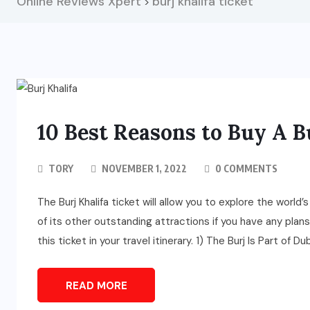
Online Reviews Xpert
burj khalifa ticket
>
10 Best Reasons to Buy A B
TORY
NOVEMBER 1, 2022
0 COMMENTS
The Burj Khalifa ticket will allow you to explore the wor
of its other outstanding attractions if you have any plan
this ticket in your travel itinerary. 1) The Burj Is Part of Dub
READ MORE