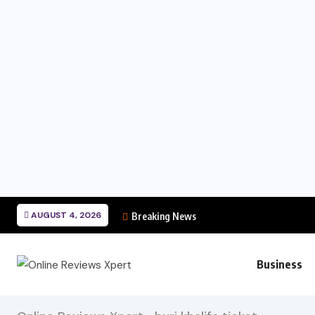
AUGUST 4, 2026
Breaking News
Business