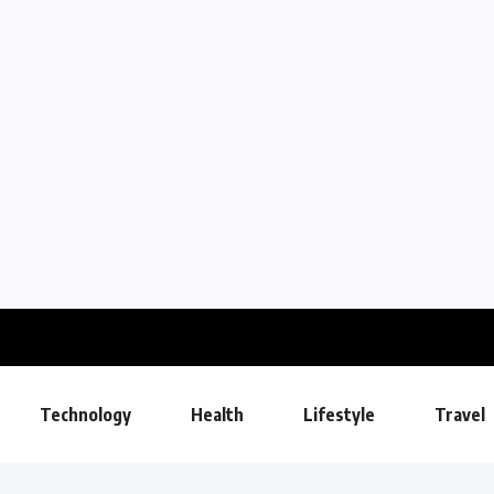
Technology
Health
Lifestyle
Travel