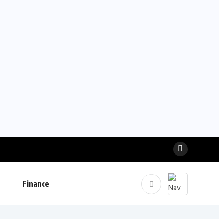
Finance