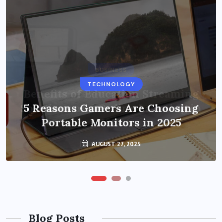
BUSINESS
TECHNOLOGY
Benefits of Education Streaming
Solutions and Online Learning in
5 Reasons Gamers Are Choosing
Portable Monitors in 2025
2024
OCTOBER 6, 2024
AUGUST 27, 2025
Blog Posts