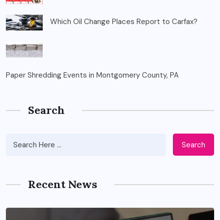
Which Oil Change Places Report to Carfax?
Paper Shredding Events in Montgomery County, PA
Search
Search
Recent News