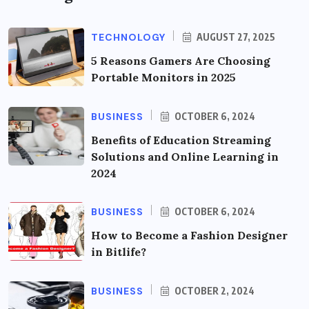
TECHNOLOGY
AUGUST 27, 2025
5 Reasons Gamers Are Choosing
Portable Monitors in 2025
BUSINESS
OCTOBER 6, 2024
Benefits of Education Streaming
Solutions and Online Learning in
2024
BUSINESS
OCTOBER 6, 2024
How to Become a Fashion Designer
in Bitlife?
BUSINESS
OCTOBER 2, 2024