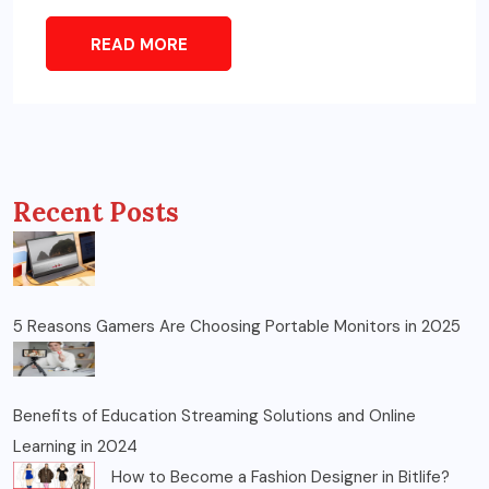
READ MORE
Recent Posts
5 Reasons Gamers Are Choosing Portable Monitors in 2025
Benefits of Education Streaming Solutions and Online
Learning in 2024
How to Become a Fashion Designer in Bitlife?