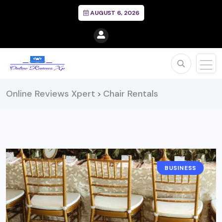
AUGUST 6, 2026
Online Reviews Xpert
Chair Rentals
>
BUSINESS