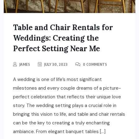
Table and Chair Rentals for
Weddings: Creating the
Perfect Setting Near Me
JAMES
JULY 30, 2023
0 COMMENTS
A wedding is one of life’s most significant
milestones and every couple dreams of a picture-
perfect celebration that reflects their unique love
story. The wedding setting plays a crucial role in
bringing this vision to life, and table and chair rentals
can be the key to creating a truly enchanting
ambiance. From elegant banquet tables […]