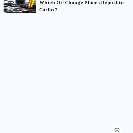
Which Oil Change Places Report to
Carfax?