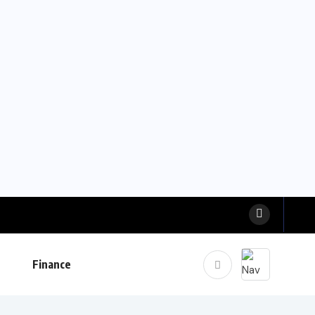
Finance