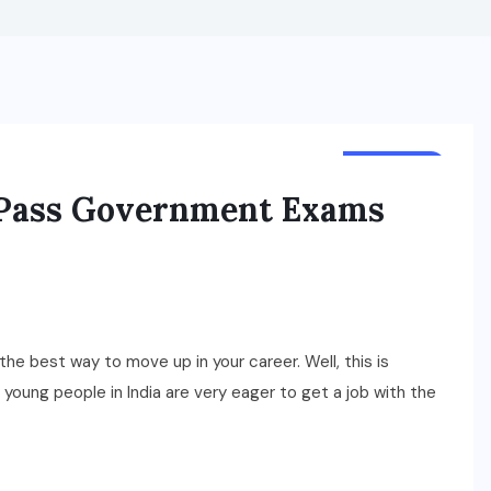
BUSINESS
 Pass Government Exams
the best way to move up in your career. Well, this is
young people in India are very eager to get a job with the