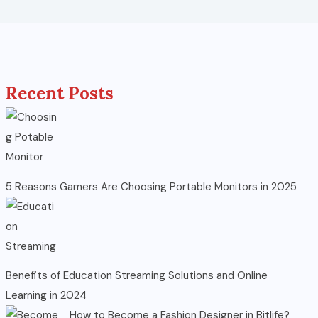
Recent Posts
5 Reasons Gamers Are Choosing Portable Monitors in 2025
Benefits of Education Streaming Solutions and Online
Learning in 2024
How to Become a Fashion Designer in Bitlife?