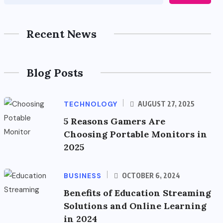
Recent News
Blog Posts
TECHNOLOGY
AUGUST 27, 2025
5 Reasons Gamers Are
Choosing Portable Monitors in
2025
BUSINESS
OCTOBER 6, 2024
Benefits of Education Streaming
Solutions and Online Learning
in 2024