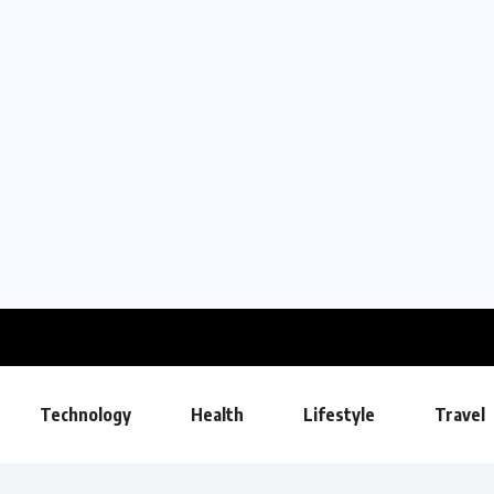
Technology
Health
Lifestyle
Travel