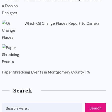
Which Oil Change Places Report to Carfax?
Paper Shredding Events in Montgomery County, PA
Search
Search