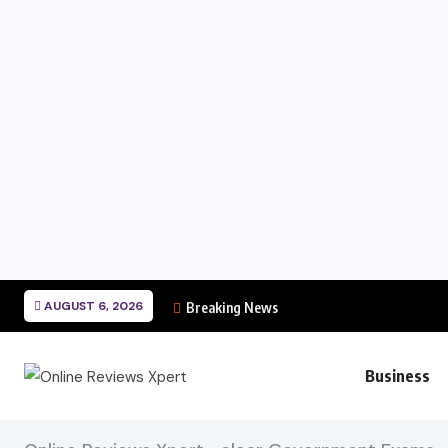
AUGUST 6, 2026
Breaking News
Business