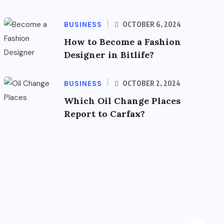
BUSINESS
OCTOBER 6, 2024
How to Become a Fashion
Designer in Bitlife?
BUSINESS
OCTOBER 2, 2024
Which Oil Change Places
Report to Carfax?