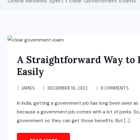
Online Reviews Xpert
clear Government Exams
>
A Straightforward Way to
Easily
JAMES
DECEMBER 10, 2022
0 COMMENTS
In India, getting a government job has long been seen as 
because a government job comes with a lot of perks. So, 
government so they can get those benefits. But […]