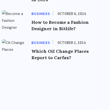
BUSINESS
OCTOBER 6, 2024
How to Become a Fashion
Designer in Bitlife?
BUSINESS
OCTOBER 2, 2024
Which Oil Change Places
Report to Carfax?