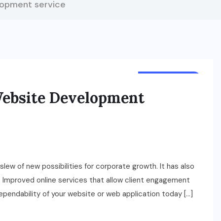
lopment service
TECHNOLOGY
ebsite Development
w of new possibilities for corporate growth. It has also
s. Improved online services that allow client engagement
dependability of your website or web application today […]