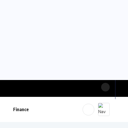
Finance