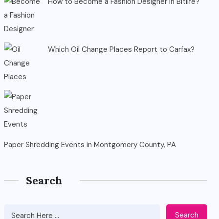
How to Become a Fashion Designer in Bitlife?
Which Oil Change Places Report to Carfax?
Paper Shredding Events in Montgomery County, PA
Search
Search