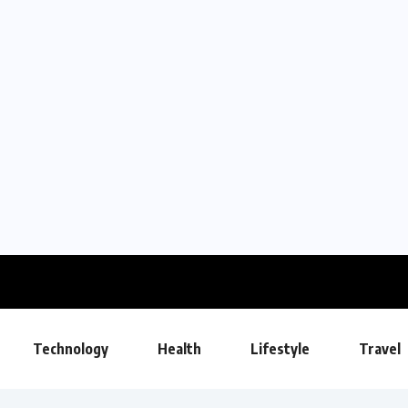
Technology
Health
Lifestyle
Travel