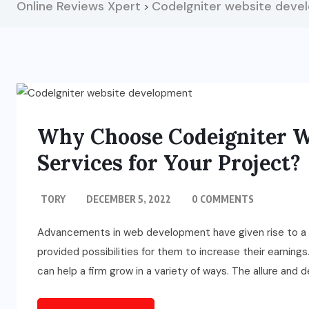
Online Reviews Xpert
CodeIgniter website deve
>
Why Choose Codeigniter W
Services for Your Project?
TORY
DECEMBER 5, 2022
0 COMMENTS
Advancements in web development have given rise to a sle
provided possibilities for them to increase their earning
can help a firm grow in a variety of ways. The allure and 