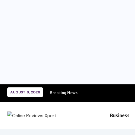
AUGUST 6, 2026
Breaking News
Business