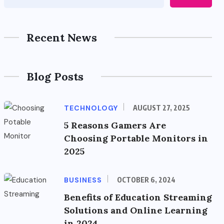
Recent News
Blog Posts
TECHNOLOGY
AUGUST 27, 2025
5 Reasons Gamers Are
Choosing Portable Monitors in
2025
BUSINESS
OCTOBER 6, 2024
Benefits of Education Streaming
Solutions and Online Learning
in 2024