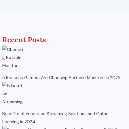
Recent Posts
5 Reasons Gamers Are Choosing Portable Monitors in 2025
Benefits of Education Streaming Solutions and Online
Learning in 2024