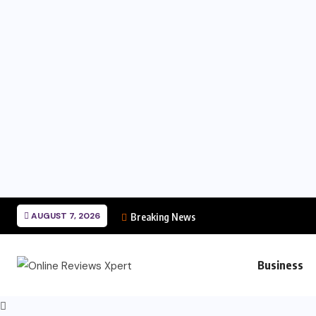
AUGUST 7, 2026
Breaking News
Business