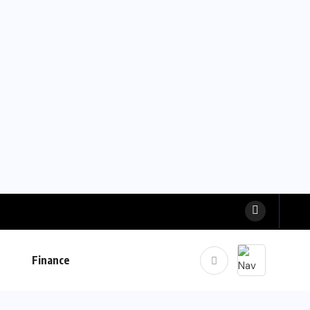
Finance