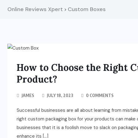
Online Reviews Xpert
Custom Boxes
>
How to Choose the Right C
Product?
JAMES
JULY 18, 2023
0 COMMENTS
Successful businesses are all about learning from mistake
right custom packaging box for your products can make or
businesses that it is a foolish move to slack on packa
enhance its […]