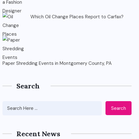
Which Oil Change Places Report to Carfax?
Paper Shredding Events in Montgomery County, PA
Search
Search
Recent News