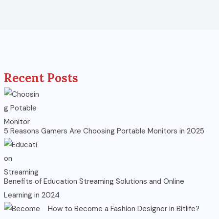
Recent Posts
5 Reasons Gamers Are Choosing Portable Monitors in 2025
Benefits of Education Streaming Solutions and Online
Learning in 2024
How to Become a Fashion Designer in Bitlife?