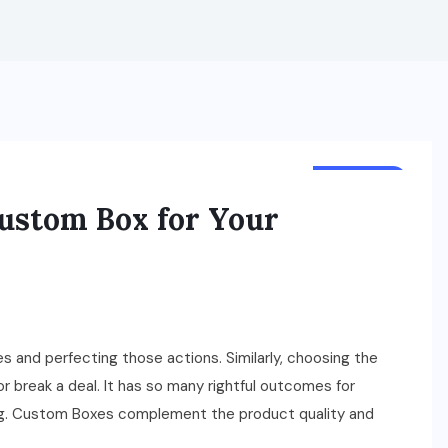
BUSINESS
ustom Box for Your
s and perfecting those actions. Similarly, choosing the
 break a deal. It has so many rightful outcomes for
ging. Custom Boxes complement the product quality and