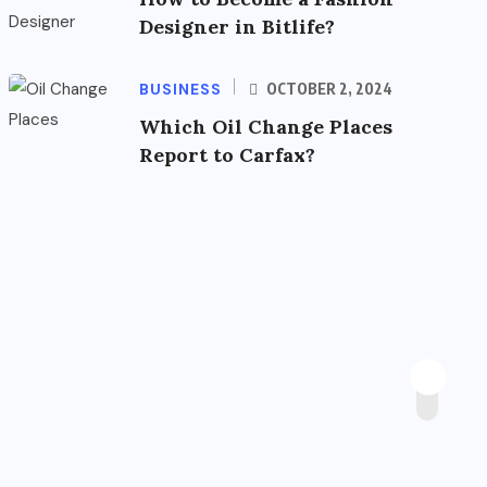
Designer in Bitlife?
BUSINESS
OCTOBER 2, 2024
Which Oil Change Places
Report to Carfax?