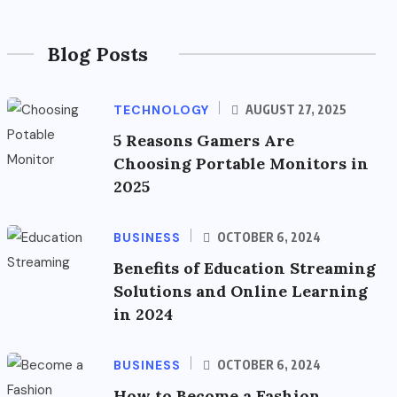
Blog Posts
TECHNOLOGY
AUGUST 27, 2025
5 Reasons Gamers Are
Choosing Portable Monitors in
2025
BUSINESS
OCTOBER 6, 2024
Benefits of Education Streaming
Solutions and Online Learning
in 2024
BUSINESS
OCTOBER 6, 2024
How to Become a Fashion