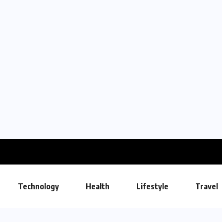
Technology
Health
Lifestyle
Travel