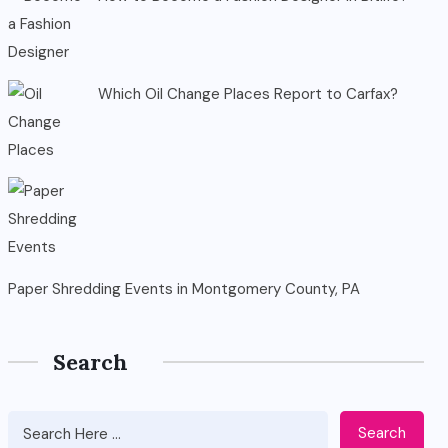
Which Oil Change Places Report to Carfax?
Paper Shredding Events in Montgomery County, PA
Search
Search