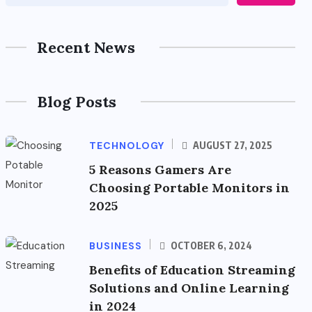
Recent News
Blog Posts
TECHNOLOGY
AUGUST 27, 2025
5 Reasons Gamers Are
Choosing Portable Monitors in
2025
BUSINESS
OCTOBER 6, 2024
Benefits of Education Streaming
Solutions and Online Learning
in 2024