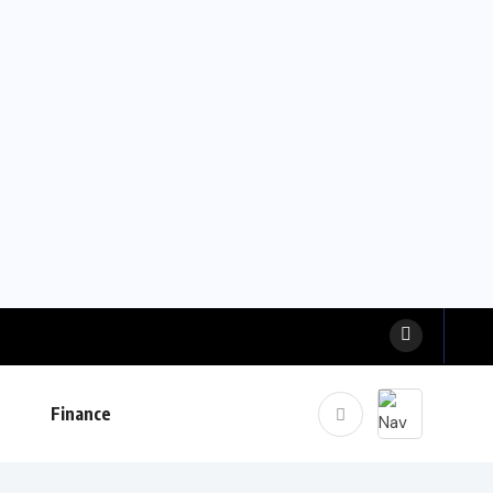
Finance