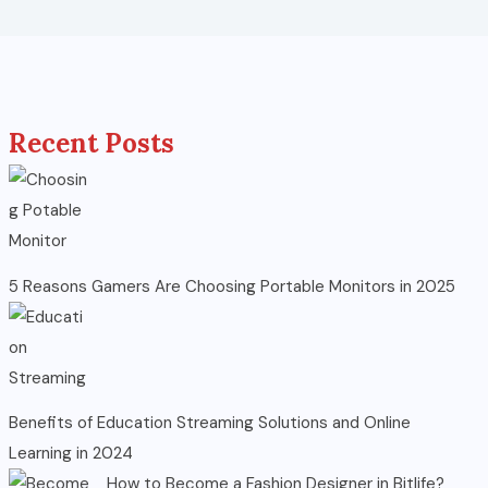
Recent Posts
5 Reasons Gamers Are Choosing Portable Monitors in 2025
Benefits of Education Streaming Solutions and Online
Learning in 2024
How to Become a Fashion Designer in Bitlife?