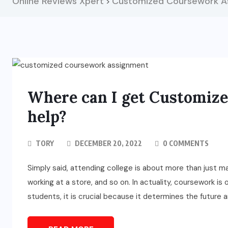
Online Reviews Xpert
Customized Coursework A
>
Where can I get Customiz
help?
TORY
DECEMBER 20, 2022
0 COMMENTS
Simply said, attending college is about more than just mak
working at a store, and so on. In actuality, coursework i
students, it is crucial because it determines the future a