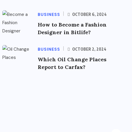
BUSINESS
OCTOBER 6, 2024
How to Become a Fashion
Designer in Bitlife?
BUSINESS
OCTOBER 2, 2024
Which Oil Change Places
Report to Carfax?