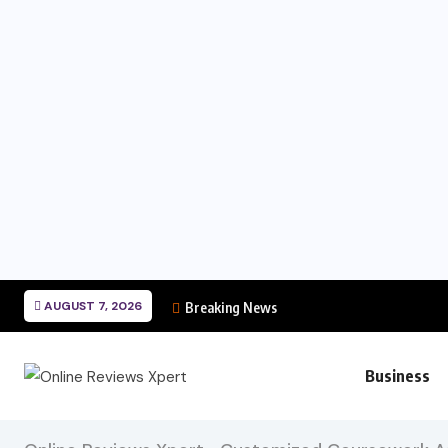
AUGUST 7, 2026
Breaking News
Business