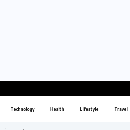
Technology
Health
Lifestyle
Travel