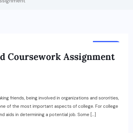
ssignment
BUSINESS
ed Coursework Assignment
ing friends, being involved in organizations and sororities,
s one of the most important aspects of college. For college
nd aids in determining a potential job. Some […]