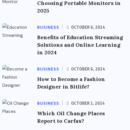
Choosing Portable Monitors in
2025
BUSINESS
OCTOBER 6, 2024
Benefits of Education Streaming
Solutions and Online Learning
in 2024
BUSINESS
OCTOBER 6, 2024
How to Become a Fashion
Designer in Bitlife?
BUSINESS
OCTOBER 2, 2024
Which Oil Change Places
Report to Carfax?