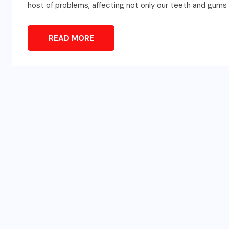
host of problems, affecting not only our teeth and gums bu
READ MORE