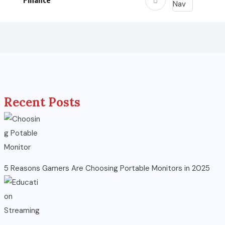
Finance
Recent Posts
5 Reasons Gamers Are Choosing Portable Monitors in 2025