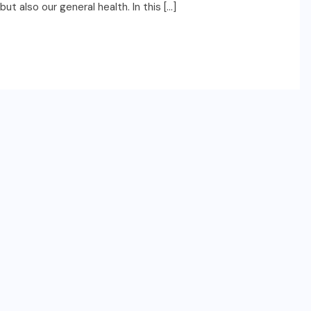
t also our general health. In this […]