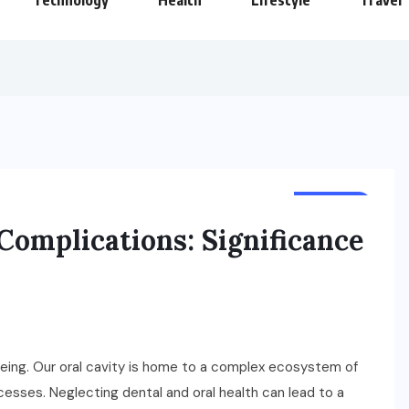
Technology
Health
Lifestyle
Travel
HEALTH
omplications: Significance
l-being. Our oral cavity is home to a complex ecosystem of
rocesses. Neglecting dental and oral health can lead to a