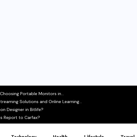
hoosing Portable Monitors in...
treaming Solutions and Online Learning...
n Designer in Bitlife?
s Report to Carfax?