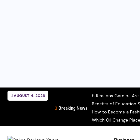
5 Reasons Gamers Are C
AUGUST 4, 2026
Benefits of Education S
Breaking News
How to Become a Fashio
Which Oil Change Place