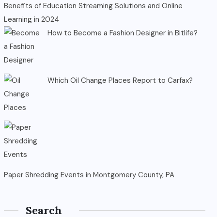
Benefits of Education Streaming Solutions and Online
Learning in 2024
How to Become a Fashion Designer in Bitlife?
Which Oil Change Places Report to Carfax?
Paper Shredding Events in Montgomery County, PA
Search