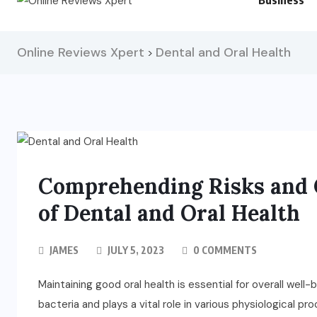
Business
Online Reviews Xpert
Dental and Oral Health
>
Comprehending Risks and C
of Dental and Oral Health
JAMES
JULY 5, 2023
0 COMMENTS
Maintaining good oral health is essential for overall wel
bacteria and plays a vital role in various physiological p