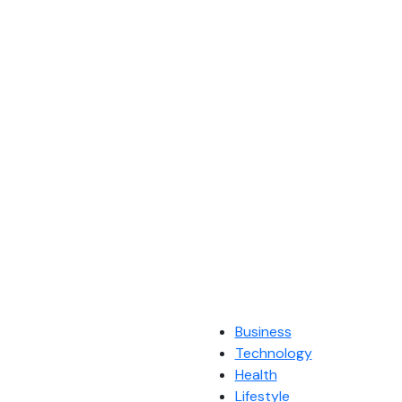
Business
Technology
Health
Lifestyle