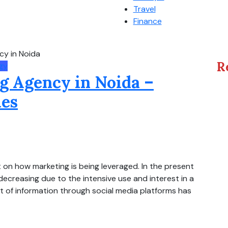
Travel
Finance
cy in Noida
R
gy
g Agency in Noida –
ies
 on how marketing is being leveraged. In the present
decreasing due to the intensive use and interest in a
t of information through social media platforms has