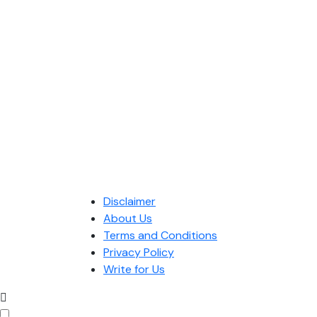
Disclaimer
About Us
Terms and Conditions
Privacy Policy
Write for Us