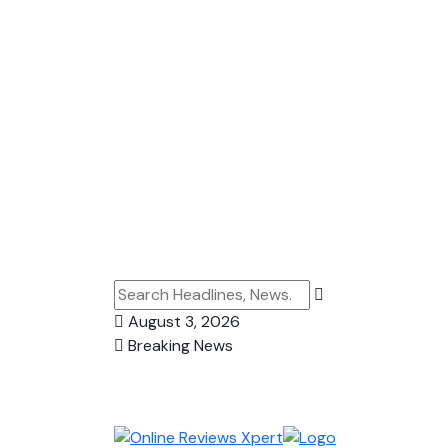
August 3, 2026
Breaking News