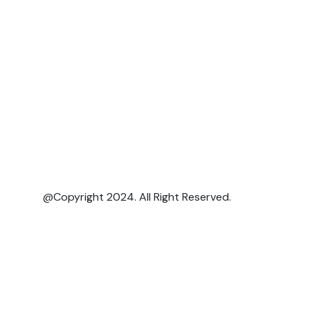
@Copyright 2024. All Right Reserved.