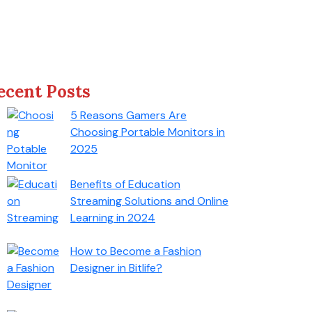
ecent Posts
5 Reasons Gamers Are
Choosing Portable Monitors in
2025
Benefits of Education
Streaming Solutions and Online
Learning in 2024
How to Become a Fashion
Designer in Bitlife?