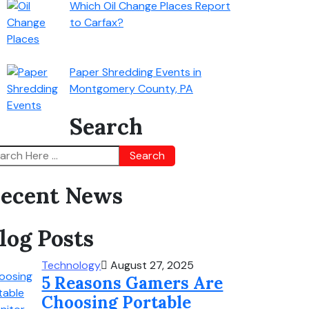
Which Oil Change Places Report
to Carfax?
Paper Shredding Events in
Montgomery County, PA
Search
Search
ecent News
log Posts
Technology
August 27, 2025
5 Reasons Gamers Are
Choosing Portable