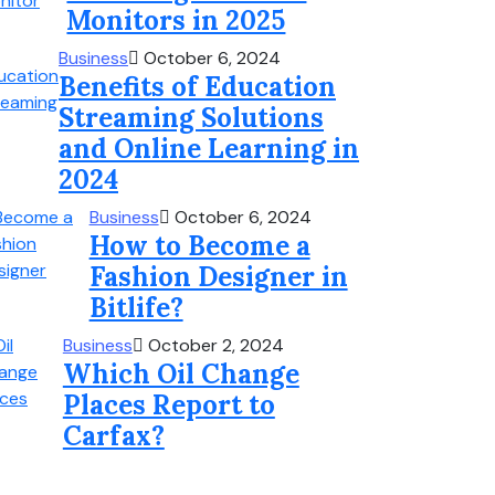
Monitors in 2025
Business
October 6, 2024
Benefits of Education
Streaming Solutions
and Online Learning in
2024
Business
October 6, 2024
How to Become a
Fashion Designer in
Bitlife?
Business
October 2, 2024
Which Oil Change
Places Report to
Carfax?