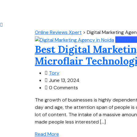
Online Reviews Xpert
>
Digital Marketing Agen
Technolo
Best Digital Marketin
Microflair Technolog
Tory
June 13, 2024
0 Comments
The growth of businesses is highly dependent
day and age, the attention span of people is 
lot of content. The intake of a massive amoun
made people less interested […]
Read More