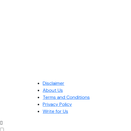
Disclaimer
About Us
Terms and Conditions
Privacy Policy
Write for Us