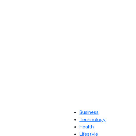
Business
Technology
Health
Lifestyle