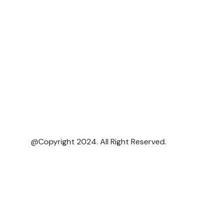
@Copyright 2024. All Right Reserved.