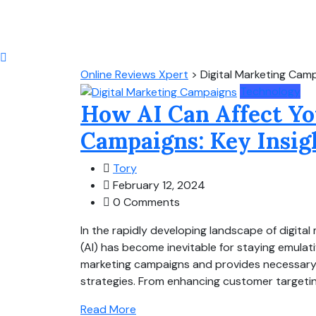
Online Reviews Xpert
>
Digital Marketing Cam
Technology
How AI Can Affect Yo
Campaigns: Key Insig
Tory
February 12, 2024
0 Comments
In the rapidly developing landscape of digital m
(AI) has become inevitable for staying emulati
marketing campaigns and provides necessary i
strategies. From enhancing customer targeting 
Read More