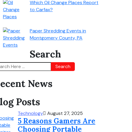
Which Oil Change Places Report
to Carfax?
Paper Shredding Events in
Montgomery County, PA
Search
Search
ecent News
log Posts
Technology
August 27, 2025
5 Reasons Gamers Are
Choosing Portable