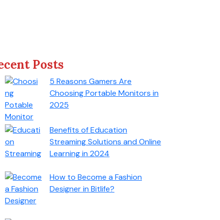
ecent Posts
5 Reasons Gamers Are
Choosing Portable Monitors in
2025
Benefits of Education
Streaming Solutions and Online
Learning in 2024
How to Become a Fashion
Designer in Bitlife?