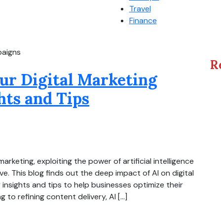
Travel
Finance
paigns
R
ur Digital Marketing
hts and Tips
arketing, exploiting the power of artificial intelligence
ve. This blog finds out the deep impact of AI on digital
nsights and tips to help businesses optimize their
to refining content delivery, AI […]