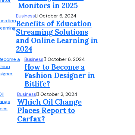
Monitors in 2025
Business
October 6, 2024
Benefits of Education
Streaming Solutions
and Online Learning in
2024
Business
October 6, 2024
How to Become a
Fashion Designer in
Bitlife?
Business
October 2, 2024
Which Oil Change
Places Report to
Carfax?