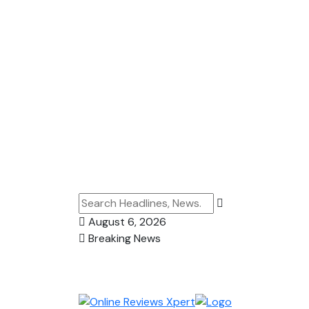
August 6, 2026
Breaking News