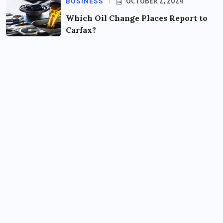
BUSINESS
OCTOBER 2, 2024
Which Oil Change Places Report to
Carfax?