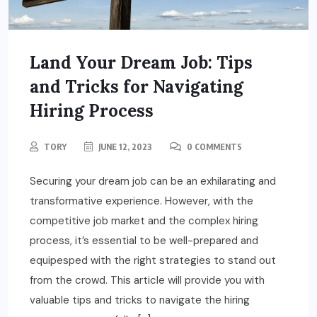
Land Your Dream Job: Tips
and Tricks for Navigating
Hiring Process
TORY
JUNE 12, 2023
0 COMMENTS
Securing your dream job can be an exhilarating and
transformative experience. However, with the
competitive job market and the complex hiring
process, it’s essential to be well-prepared and
equipesped with the right strategies to stand out
from the crowd. This article will provide you with
valuable tips and tricks to navigate the hiring