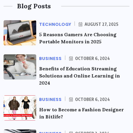
Blog Posts
TECHNOLOGY
AUGUST 27, 2025
5 Reasons Gamers Are Choosing
Portable Monitors in 2025
BUSINESS
OCTOBER 6, 2024
Benefits of Education Streaming
Solutions and Online Learning in
2024
BUSINESS
OCTOBER 6, 2024
How to Become a Fashion Designer
in Bitlife?