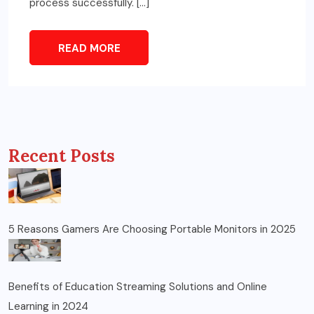
process successfully. […]
READ MORE
Recent Posts
5 Reasons Gamers Are Choosing Portable Monitors in 2025
Benefits of Education Streaming Solutions and Online
Learning in 2024