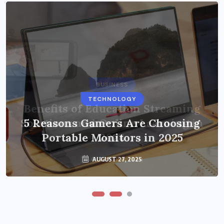
BUSINESS
TECHNOLOGY
Benefits of Education Streaming
Solutions and Online Learning in
5 Reasons Gamers Are Choosing
Portable Monitors in 2025
2024
OCTOBER 6, 2024
AUGUST 27, 2025