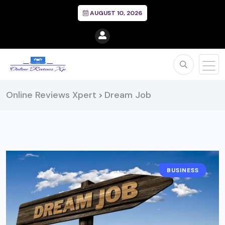
AUGUST 10, 2026
Online Reviews Xpert
Dream Job
>
BUSINESS