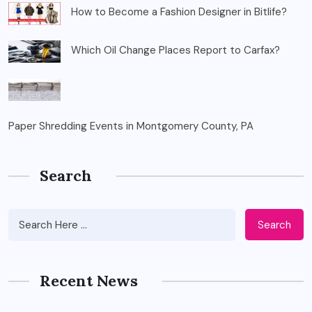
How to Become a Fashion Designer in Bitlife?
Which Oil Change Places Report to Carfax?
Paper Shredding Events in Montgomery County, PA
Search
Search
Recent News