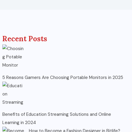
Recent Posts
5 Reasons Gamers Are Choosing Portable Monitors in 2025
Benefits of Education Streaming Solutions and Online
Learning in 2024
How to Become a Fashion Designer in Bitlife?