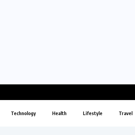
Technology
Health
Lifestyle
Travel