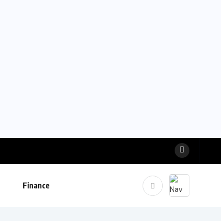
Finance