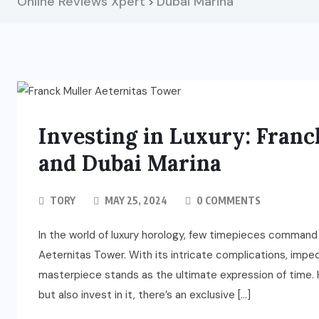
Online Reviews Xpert
Dubai Marina
>
Investing in Luxury: Fran
and Dubai Marina
TORY
MAY 25, 2024
0 COMMENTS
In the world of luxury horology, few timepieces command
Aeternitas Tower. With its intricate complications, impe
masterpiece stands as the ultimate expression of time. 
but also invest in it, there’s an exclusive […]