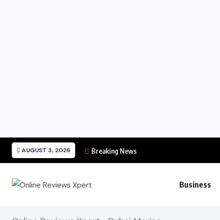
AUGUST 3, 2026
Breaking News
Business