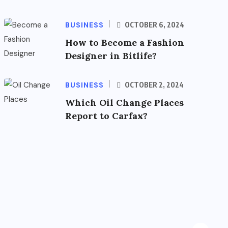
BUSINESS
OCTOBER 6, 2024
How to Become a Fashion
Designer in Bitlife?
BUSINESS
OCTOBER 2, 2024
Which Oil Change Places
Report to Carfax?