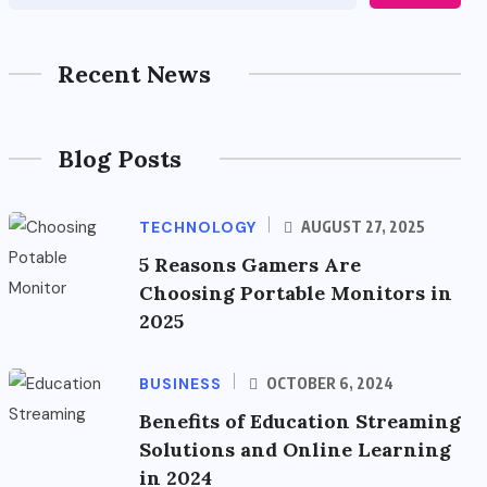
Recent News
Blog Posts
TECHNOLOGY
AUGUST 27, 2025
5 Reasons Gamers Are
Choosing Portable Monitors in
2025
BUSINESS
OCTOBER 6, 2024
Benefits of Education Streaming
Solutions and Online Learning
in 2024