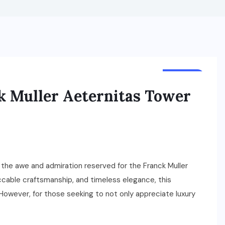
TRAVEL
ck Muller Aeternitas Tower
 the awe and admiration reserved for the Franck Muller
ccable craftsmanship, and timeless elegance, this
However, for those seeking to not only appreciate luxury