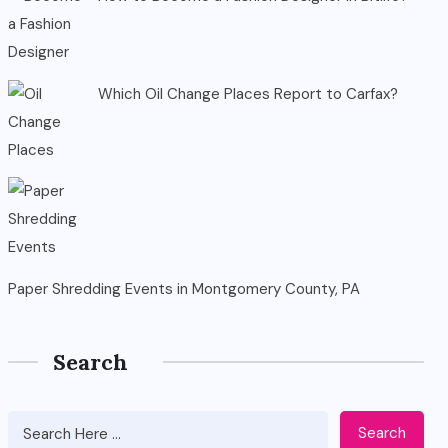
Which Oil Change Places Report to Carfax?
Paper Shredding Events in Montgomery County, PA
Search
Search