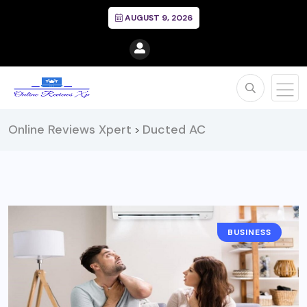
AUGUST 9, 2026
Online Reviews Xpert
Ducted AC
>
BUSINESS