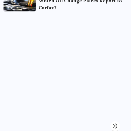
Which Oil Change Places Report to
Carfax?