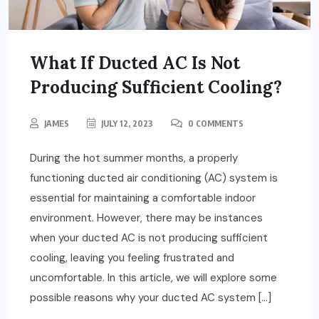
What If Ducted AC Is Not
Producing Sufficient Cooling?
JAMES
JULY 12, 2023
0 COMMENTS
During the hot summer months, a properly
functioning ducted air conditioning (AC) system is
essential for maintaining a comfortable indoor
environment. However, there may be instances
when your ducted AC is not producing sufficient
cooling, leaving you feeling frustrated and
uncomfortable. In this article, we will explore some
possible reasons why your ducted AC system […]