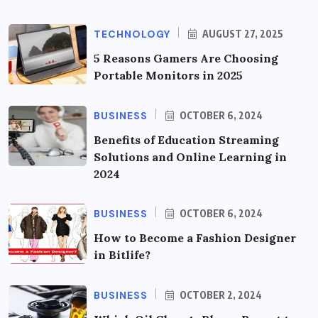
TECHNOLOGY
AUGUST 27, 2025
5 Reasons Gamers Are Choosing
Portable Monitors in 2025
BUSINESS
OCTOBER 6, 2024
Benefits of Education Streaming
Solutions and Online Learning in
2024
BUSINESS
OCTOBER 6, 2024
How to Become a Fashion Designer
in Bitlife?
BUSINESS
OCTOBER 2, 2024