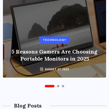
BUSINESS
TECHNOLOGY
Benefits of Education Streaming
Solutions and Online Learning in
5 Reasons Gamers Are Choosing
Portable Monitors in 2025
2024
OCTOBER 6, 2024
AUGUST 27, 2025
Blog Posts