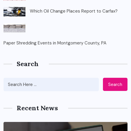
Which Oil Change Places Report to Carfax?
Paper Shredding Events in Montgomery County, PA
Search
Search
Recent News