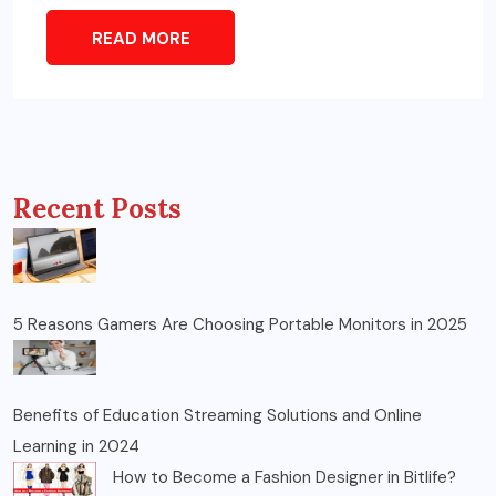
READ MORE
Recent Posts
5 Reasons Gamers Are Choosing Portable Monitors in 2025
Benefits of Education Streaming Solutions and Online
Learning in 2024
How to Become a Fashion Designer in Bitlife?