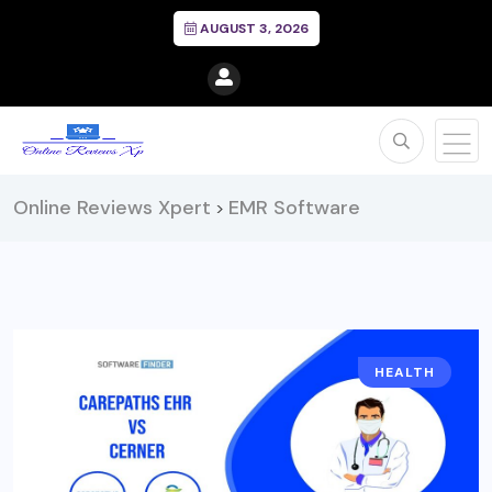
AUGUST 3, 2026
Online Reviews Xpert
EMR Software
>
HEALTH