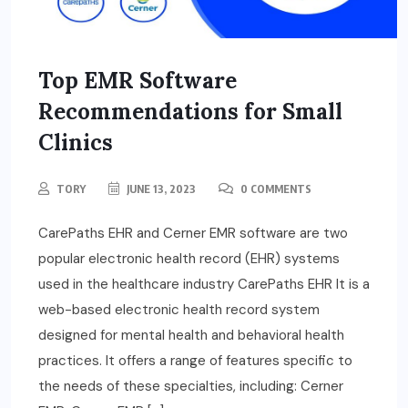
Top EMR Software
Recommendations for Small
Clinics
TORY
JUNE 13, 2023
0 COMMENTS
CarePaths EHR and Cerner EMR software are two
popular electronic health record (EHR) systems
used in the healthcare industry CarePaths EHR It is a
web-based electronic health record system
designed for mental health and behavioral health
practices. It offers a range of features specific to
the needs of these specialties, including: Cerner