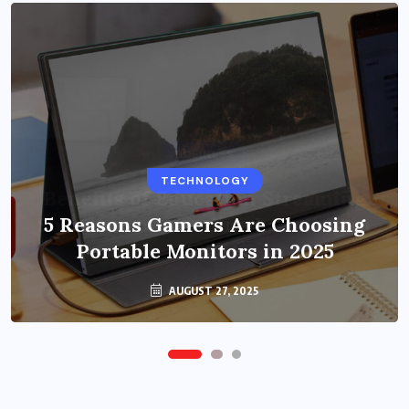
BUSINESS
TECHNOLOGY
Benefits of Education Streaming
Solutions and Online Learning in
5 Reasons Gamers Are Choosing
Portable Monitors in 2025
2024
OCTOBER 6, 2024
AUGUST 27, 2025