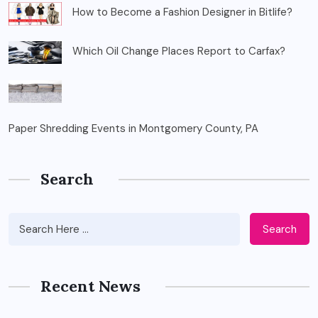
How to Become a Fashion Designer in Bitlife?
Which Oil Change Places Report to Carfax?
Paper Shredding Events in Montgomery County, PA
Search
Search
Recent News