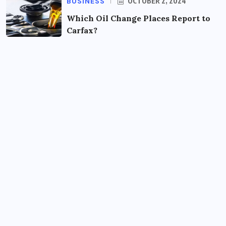
BUSINESS
OCTOBER 2, 2024
Which Oil Change Places Report to
Carfax?