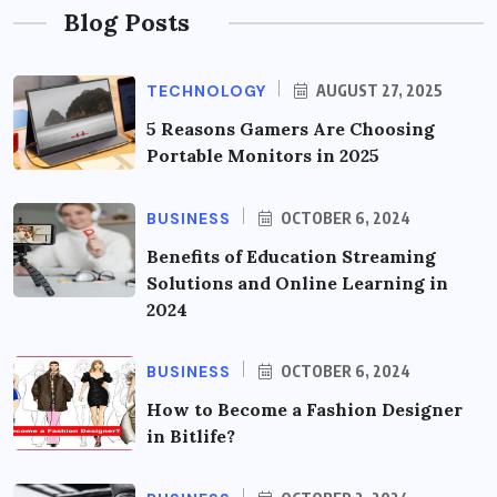
Blog Posts
TECHNOLOGY
AUGUST 27, 2025
5 Reasons Gamers Are Choosing
Portable Monitors in 2025
BUSINESS
OCTOBER 6, 2024
Benefits of Education Streaming
Solutions and Online Learning in
2024
BUSINESS
OCTOBER 6, 2024
How to Become a Fashion Designer
in Bitlife?