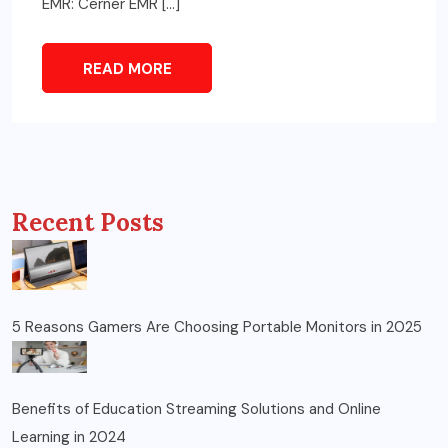
EMR: Cerner EMR […]
READ MORE
Recent Posts
5 Reasons Gamers Are Choosing Portable Monitors in 2025
Benefits of Education Streaming Solutions and Online
Learning in 2024