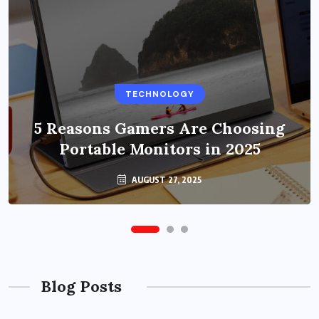
BUSINESS
TECHNOLOGY
Benefits of Education Streaming
Solutions and Online Learning in
5 Reasons Gamers Are Choosing
Portable Monitors in 2025
2024
OCTOBER 6, 2024
AUGUST 27, 2025
Blog Posts