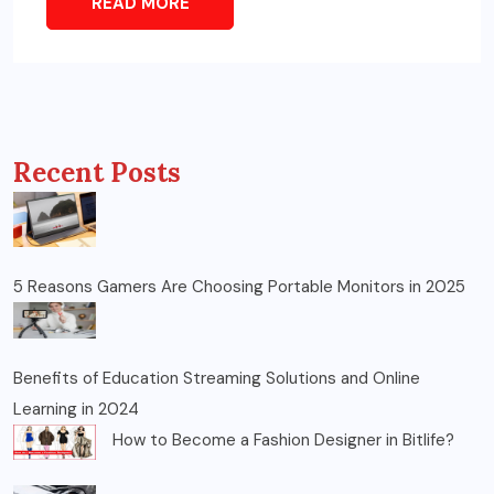
READ MORE
Recent Posts
5 Reasons Gamers Are Choosing Portable Monitors in 2025
Benefits of Education Streaming Solutions and Online
Learning in 2024
How to Become a Fashion Designer in Bitlife?