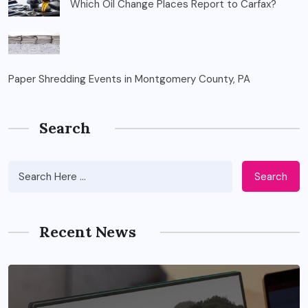
Which Oil Change Places Report to Carfax?
Paper Shredding Events in Montgomery County, PA
Search
Search
Recent News