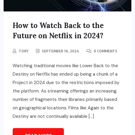
How to Watch Back to the
Future on Netflix in 2024?
TORY
SEPTEMBER 16, 2024
0 COMMENTS
Watching traditional movies like Lower Back to the
Destiny on Netflix has ended up being a chunk of a
Project in 2024 due to the restrictions imposed by
the platform. As streaming offerings an increasing
number of fragments their libraries primarily based
on geographical locations. Films like Again to the
Destiny are not continually available […]