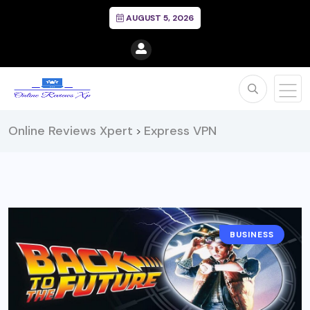
AUGUST 5, 2026
Online Reviews Xpert
Express VPN
>
BUSINESS