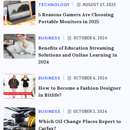
TECHNOLOGY
AUGUST 27, 2025
5 Reasons Gamers Are Choosing
Portable Monitors in 2025
BUSINESS
OCTOBER 6, 2024
Benefits of Education Streaming
Solutions and Online Learning in
2024
BUSINESS
OCTOBER 6, 2024
How to Become a Fashion Designer
in Bitlife?
BUSINESS
OCTOBER 2, 2024
Which Oil Change Places Report to
Carfax?