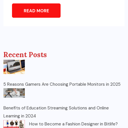
READ MORE
Recent Posts
5 Reasons Gamers Are Choosing Portable Monitors in 2025
Benefits of Education Streaming Solutions and Online
Learning in 2024
How to Become a Fashion Designer in Bitlife?