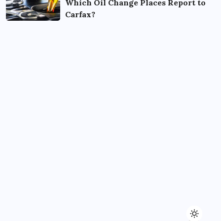
Which Oil Change Places Report to
Carfax?