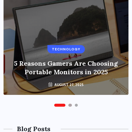
BUSINESS
TECHNOLOGY
Benefits of Education Streaming
Solutions and Online Learning in
5 Reasons Gamers Are Choosing
Portable Monitors in 2025
2024
OCTOBER 6, 2024
AUGUST 27, 2025
Blog Posts