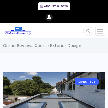
AUGUST 6, 2026
Online Reviews Xpert
Exterior Design
>
LIFESTYLE