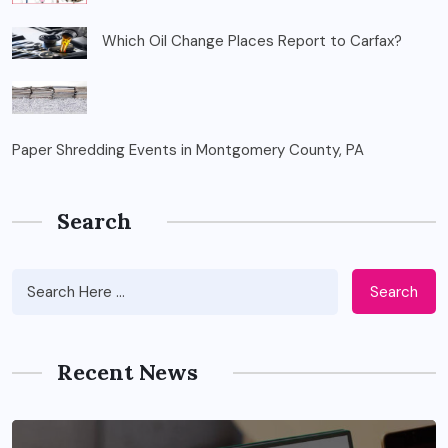
Which Oil Change Places Report to Carfax?
Paper Shredding Events in Montgomery County, PA
Search
Search
Recent News