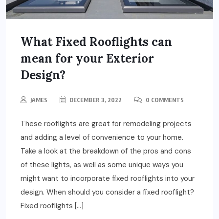
What Fixed Rooflights can
mean for your Exterior
Design?
JAMES
DECEMBER 3, 2022
0 COMMENTS
These rooflights are great for remodeling projects
and adding a level of convenience to your home.
Take a look at the breakdown of the pros and cons
of these lights, as well as some unique ways you
might want to incorporate fixed rooflights into your
design. When should you consider a fixed rooflight?
Fixed rooflights […]