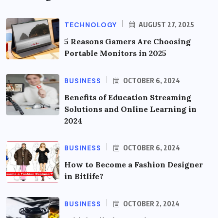
TECHNOLOGY
AUGUST 27, 2025
5 Reasons Gamers Are Choosing
Portable Monitors in 2025
BUSINESS
OCTOBER 6, 2024
Benefits of Education Streaming
Solutions and Online Learning in
2024
BUSINESS
OCTOBER 6, 2024
How to Become a Fashion Designer
in Bitlife?
BUSINESS
OCTOBER 2, 2024