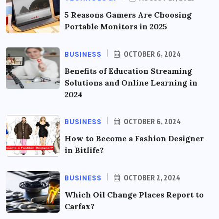
5 Reasons Gamers Are Choosing
Portable Monitors in 2025
BUSINESS
OCTOBER 6, 2024
Benefits of Education Streaming
Solutions and Online Learning in
2024
BUSINESS
OCTOBER 6, 2024
How to Become a Fashion Designer
in Bitlife?
BUSINESS
OCTOBER 2, 2024
Which Oil Change Places Report to
Carfax?