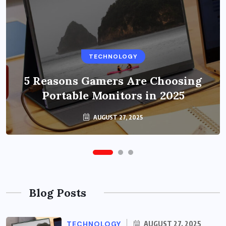
BUSINESS
TECHNOLOGY
Benefits of Education Streaming
Solutions and Online Learning in
5 Reasons Gamers Are Choosing
Portable Monitors in 2025
2024
OCTOBER 6, 2024
AUGUST 27, 2025
Blog Posts
TECHNOLOGY
AUGUST 27, 2025