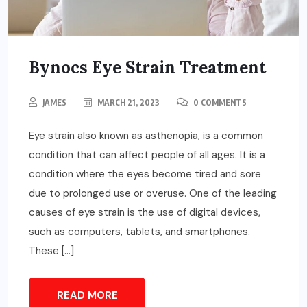
Bynocs Eye Strain Treatment
JAMES
MARCH 21, 2023
0 COMMENTS
Eye strain also known as asthenopia, is a common
condition that can affect people of all ages. It is a
condition where the eyes become tired and sore
due to prolonged use or overuse. One of the leading
causes of eye strain is the use of digital devices,
such as computers, tablets, and smartphones.
These […]
READ MORE