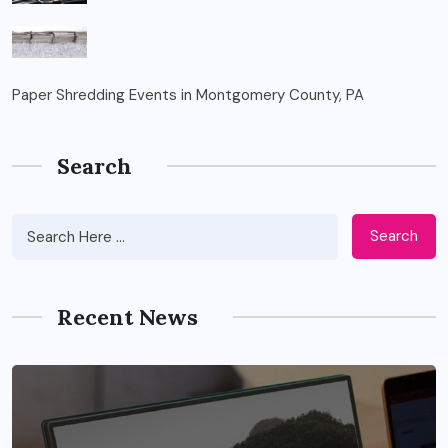
Paper Shredding Events in Montgomery County, PA
Search
Search
Recent News