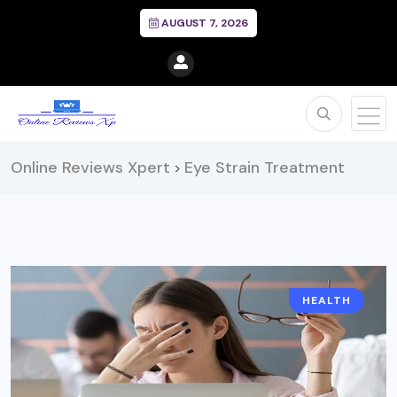
AUGUST 7, 2026
Online Reviews Xpert
Eye Strain Treatment
>
HEALTH