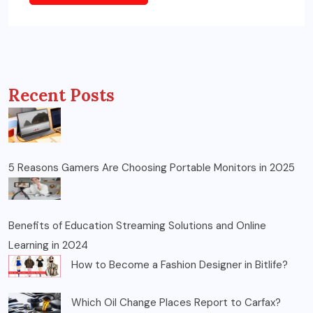
Recent Posts
5 Reasons Gamers Are Choosing Portable Monitors in 2025
Benefits of Education Streaming Solutions and Online
Learning in 2024
How to Become a Fashion Designer in Bitlife?
Which Oil Change Places Report to Carfax?