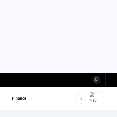
Finance