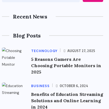
Recent News
Blog Posts
TECHNOLOGY
AUGUST 27, 2025
5 Reasons Gamers Are
Choosing Portable Monitors in
2025
BUSINESS
OCTOBER 6, 2024
Benefits of Education Streaming
Solutions and Online Learning
in 2024