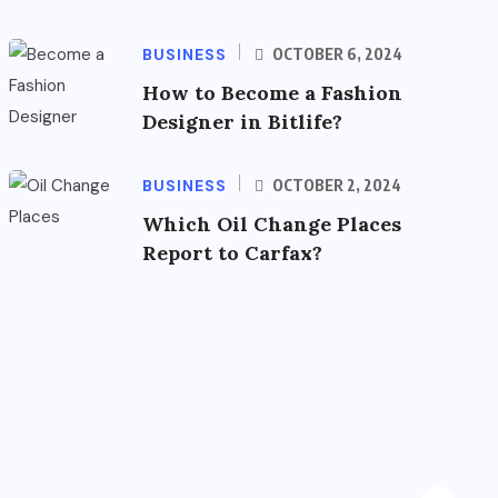
BUSINESS
OCTOBER 6, 2024
How to Become a Fashion
Designer in Bitlife?
BUSINESS
OCTOBER 2, 2024
Which Oil Change Places
Report to Carfax?