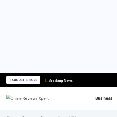
AUGUST 8, 2026
Breaking News
Business