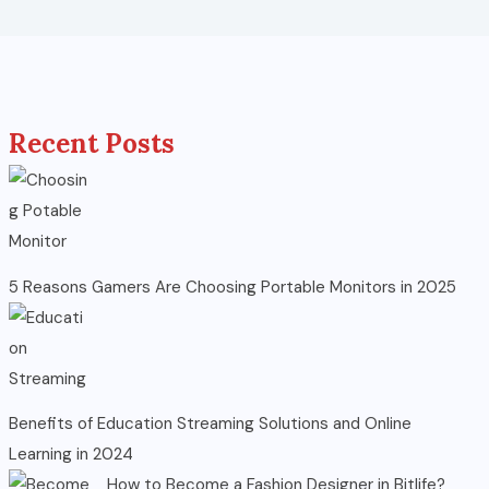
Recent Posts
5 Reasons Gamers Are Choosing Portable Monitors in 2025
Benefits of Education Streaming Solutions and Online
Learning in 2024
How to Become a Fashion Designer in Bitlife?