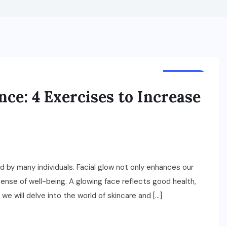
HEALTH
ce: 4 Exercises to Increase
d by many individuals. Facial glow not only enhances our
ense of well-being. A glowing face reflects good health,
e, we will delve into the world of skincare and […]