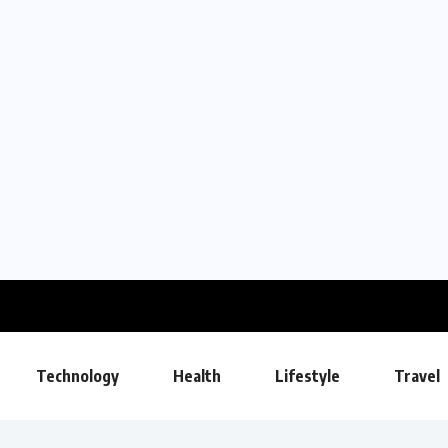
Technology
Health
Lifestyle
Travel