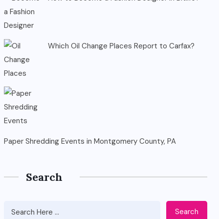
Which Oil Change Places Report to Carfax?
Paper Shredding Events in Montgomery County, PA
Search
Search