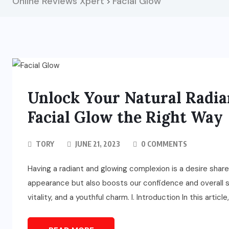
Online Reviews Xpert
Facial Glow
>
Unlock Your Natural Radian
Facial Glow the Right Way
TORY
JUNE 21, 2023
0 COMMENTS
Having a radiant and glowing complexion is a desire share
appearance but also boosts our confidence and overall s
vitality, and a youthful charm. I. Introduction In this articl