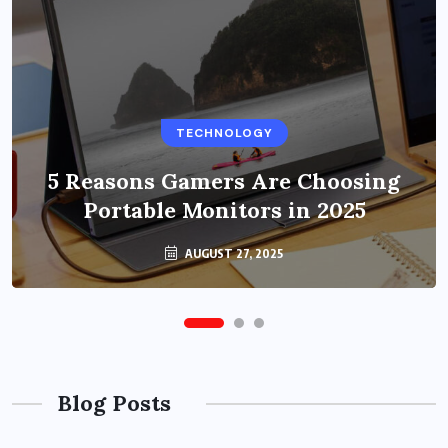
BUSINESS
TECHNOLOGY
Benefits of Education Streaming
Solutions and Online Learning in
5 Reasons Gamers Are Choosing
Portable Monitors in 2025
2024
OCTOBER 6, 2024
AUGUST 27, 2025
Blog Posts