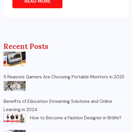
READ MORE
Recent Posts
5 Reasons Gamers Are Choosing Portable Monitors in 2025
Benefits of Education Streaming Solutions and Online
Learning in 2024
How to Become a Fashion Designer in Bitlife?