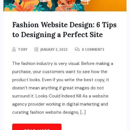
Fashion Website Design: 6 Tips
to Designing a Perfect Site
TORY
JANUARY 2, 2023
0 COMMENTS
The fashion industry is very visual. Before making a
purchase, your customers want to see how the
product looks. Even if you write the best copy, it
doesn’t mean anything if great images do not
surround it. Looks Could Indeed Kill As a website
agency provider working in digital marketing and
curating fashion website designs, […]