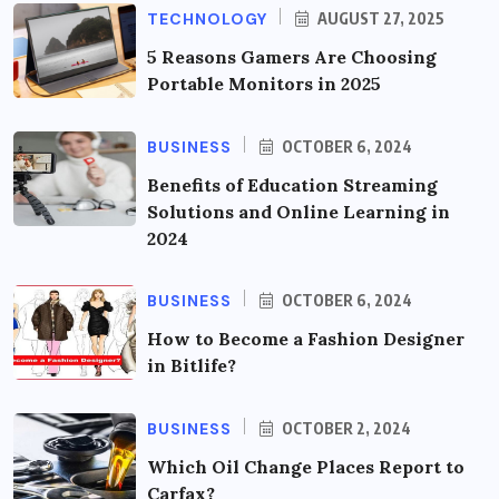
TECHNOLOGY
AUGUST 27, 2025
5 Reasons Gamers Are Choosing
Portable Monitors in 2025
BUSINESS
OCTOBER 6, 2024
Benefits of Education Streaming
Solutions and Online Learning in
2024
BUSINESS
OCTOBER 6, 2024
How to Become a Fashion Designer
in Bitlife?
BUSINESS
OCTOBER 2, 2024
Which Oil Change Places Report to
Carfax?