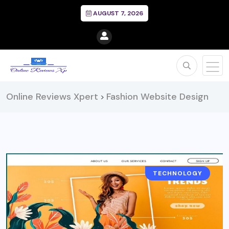
AUGUST 7, 2026
Online Reviews Xpert
Fashion Website Design
>
TECHNOLOGY