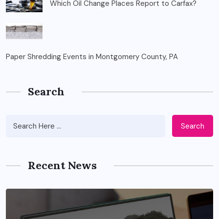
Which Oil Change Places Report to Carfax?
Paper Shredding Events in Montgomery County, PA
Search
Search
Recent News