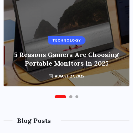
BUSINESS
TECHNOLOGY
Benefits of Education Streaming
Solutions and Online Learning in
5 Reasons Gamers Are Choosing
Portable Monitors in 2025
2024
OCTOBER 6, 2024
AUGUST 27, 2025
Blog Posts