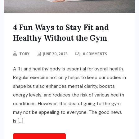
4 Fun Ways to Stay Fit and
Healthy Without the Gym
TORY
JUNE 20, 2023
0 COMMENTS
A fit and healthy body is essential for overall health.
Regular exercise not only helps to keep our bodies in
shape but also enhances mental clarity, boosts
energy levels, and reduces the risk of various health
conditions. However, the idea of going to the gym
may not be appealing to everyone. The good news
is […]