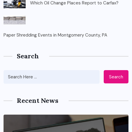
Which Oil Change Places Report to Carfax?
Paper Shredding Events in Montgomery County, PA
Search
Search
Recent News