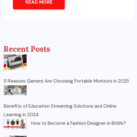
READ MORE
Recent Posts
5 Reasons Gamers Are Choosing Portable Monitors in 2025
Benefits of Education Streaming Solutions and Online
Learning in 2024
How to Become a Fashion Designer in Bitlife?