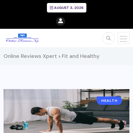
AUGUST 3, 2026
Online Reviews Xpert
Fit and Healthy
>
HEALTH