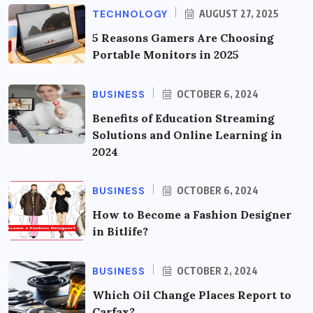
TECHNOLOGY
AUGUST 27, 2025
5 Reasons Gamers Are Choosing
Portable Monitors in 2025
BUSINESS
OCTOBER 6, 2024
Benefits of Education Streaming
Solutions and Online Learning in
2024
BUSINESS
OCTOBER 6, 2024
How to Become a Fashion Designer
in Bitlife?
BUSINESS
OCTOBER 2, 2024
Which Oil Change Places Report to
Carfax?