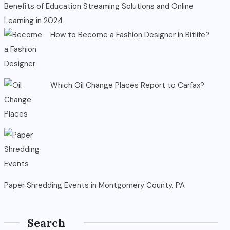
Benefits of Education Streaming Solutions and Online
Learning in 2024
How to Become a Fashion Designer in Bitlife?
Which Oil Change Places Report to Carfax?
Paper Shredding Events in Montgomery County, PA
Search