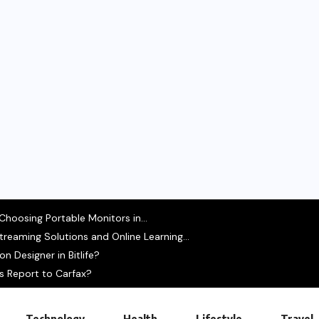
hoosing Portable Monitors in...
treaming Solutions and Online Learning...
 Designer in Bitlife?
s Report to Carfax?