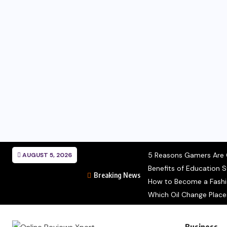
5 Reasons Gamers Are C
AUGUST 5, 2026
Benefits of Education S
Breaking News
How to Become a Fashion
Which Oil Change Place