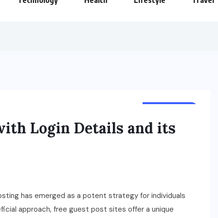
Technology
Health
Lifestyle
Travel
SPONSORED
with Login Details and its
osting has emerged as a potent strategy for individuals
icial approach, free guest post sites offer a unique