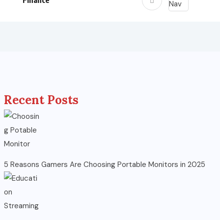
Finance
Recent Posts
5 Reasons Gamers Are Choosing Portable Monitors in 2025