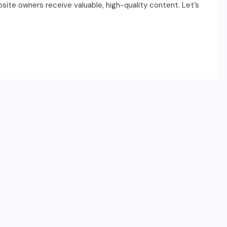
site owners receive valuable, high-quality content. Let’s