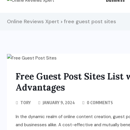
Business
Online Reviews Xpert
free guest post sites
>
Free Guest Post Sites List 
Advantages
TORY
JANUARY 9, 2024
0 COMMENTS
In the dynamic realm of online content creation, guest p
and businesses alike. A cost-effective and mutually benef