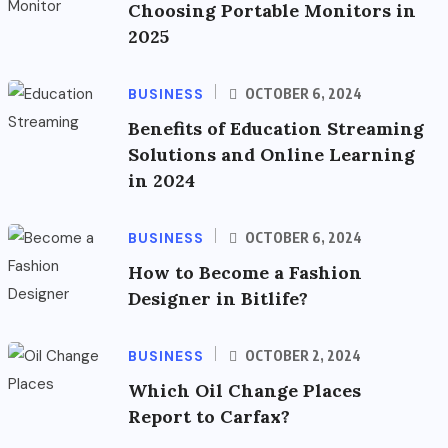
Choosing Portable Monitors in
2025
BUSINESS
OCTOBER 6, 2024
Benefits of Education Streaming
Solutions and Online Learning
in 2024
BUSINESS
OCTOBER 6, 2024
How to Become a Fashion
Designer in Bitlife?
BUSINESS
OCTOBER 2, 2024
Which Oil Change Places
Report to Carfax?