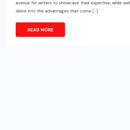
avenue for writers to showcase their expertise, while web
delve into the advantages that come […]
READ MORE