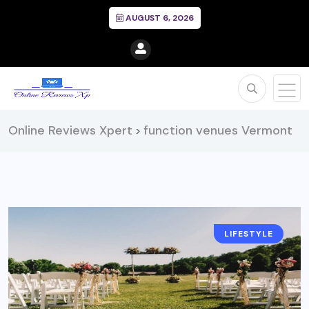
AUGUST 6, 2026
Online Reviews Xpert
function venues Vermont
>
LIFESTYLE