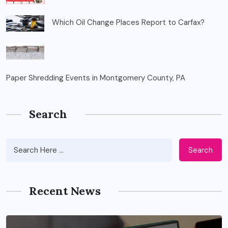
Which Oil Change Places Report to Carfax?
Paper Shredding Events in Montgomery County, PA
Search
Search
Recent News