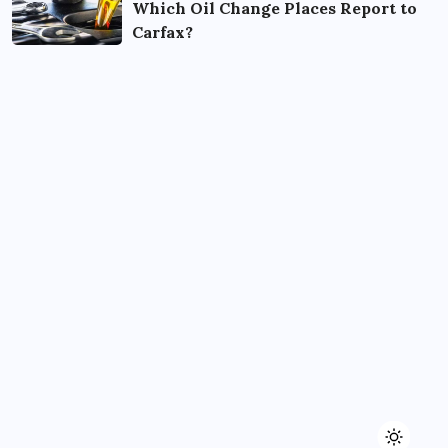
Which Oil Change Places Report to
Carfax?