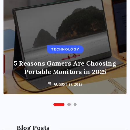
BUSINESS
TECHNOLOGY
Benefits of Education Streaming
Solutions and Online Learning in
5 Reasons Gamers Are Choosing
Portable Monitors in 2025
2024
OCTOBER 6, 2024
AUGUST 27, 2025
Blog Posts