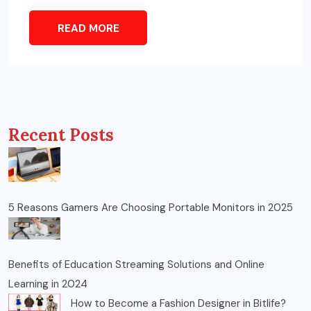
READ MORE
Recent Posts
5 Reasons Gamers Are Choosing Portable Monitors in 2025
Benefits of Education Streaming Solutions and Online
Learning in 2024
How to Become a Fashion Designer in Bitlife?