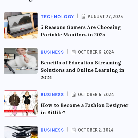
TECHNOLOGY
AUGUST 27, 2025
5 Reasons Gamers Are Choosing
Portable Monitors in 2025
BUSINESS
OCTOBER 6, 2024
Benefits of Education Streaming
Solutions and Online Learning in
2024
BUSINESS
OCTOBER 6, 2024
How to Become a Fashion Designer
in Bitlife?
BUSINESS
OCTOBER 2, 2024