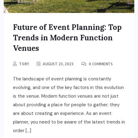
Future of Event Planning: Top
Trends in Modern Function
Venues
TORY
AUGUST 23, 2023
0 COMMENTS
The landscape of event planning is constantly
evolving, and one of the key factors in this evolution
is the venue. Modern function venues are not just
about providing a place for people to gather; they
are about creating an experience. As an event
planner, you need to be aware of the latest trends in
order […]