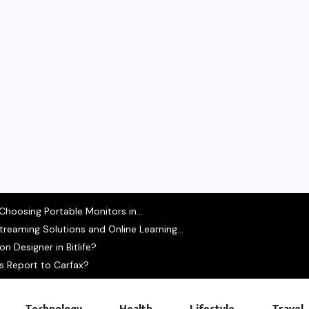
hoosing Portable Monitors in...
treaming Solutions and Online Learning...
 Designer in Bitlife?
s Report to Carfax?