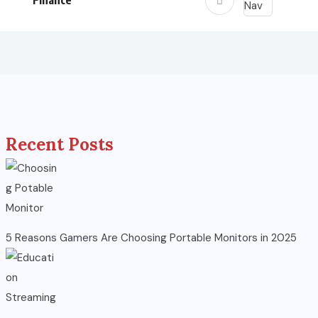
Finance
Recent Posts
5 Reasons Gamers Are Choosing Portable Monitors in 2025