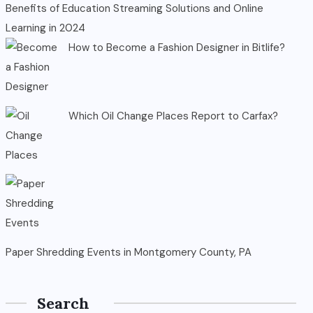
Benefits of Education Streaming Solutions and Online
Learning in 2024
How to Become a Fashion Designer in Bitlife?
Which Oil Change Places Report to Carfax?
Paper Shredding Events in Montgomery County, PA
Search