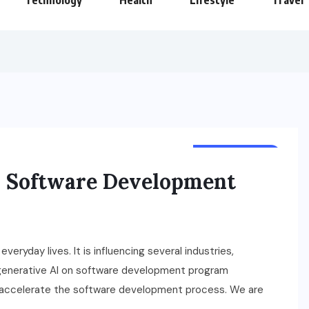
Technology
Health
Lifestyle
Travel
TECHNOLOGY
n Software Development
veryday lives. It is influencing several industries,
 generative AI on software development program
ed accelerate the software development process. We are