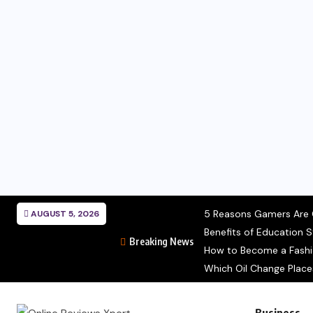
5 Reasons Gamers Are C
AUGUST 5, 2026
Benefits of Education S
Breaking News
How to Become a Fashion
Which Oil Change Place