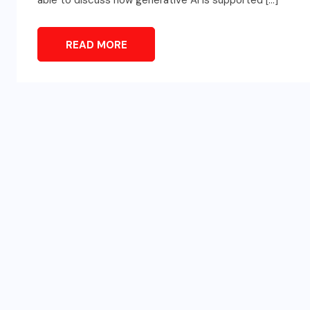
able to discuss how generative AI is supported […]
READ MORE