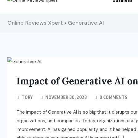
Business
Online Reviews Xpert
Generative AI
>
Impact of Generative AI o
TORY
NOVEMBER 30, 2023
0 COMMENTS
The impact of Generative AI is so big that it disrupts our e
organizations, and companies. Today, organizations use
improvement. AI has gained popularity, and it has help