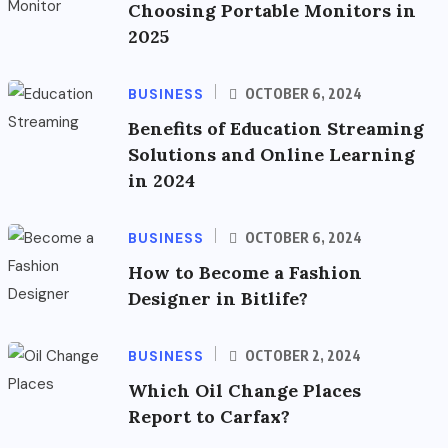
Choosing Portable Monitors in
2025
BUSINESS
OCTOBER 6, 2024
Benefits of Education Streaming
Solutions and Online Learning
in 2024
BUSINESS
OCTOBER 6, 2024
How to Become a Fashion
Designer in Bitlife?
BUSINESS
OCTOBER 2, 2024
Which Oil Change Places
Report to Carfax?