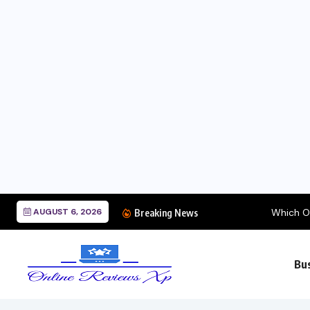
AUGUST 6, 2026
Which Oil Change Plac
Breaking News
Bu