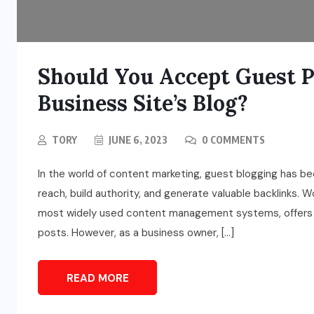
Should You Accept Guest 
Business Site’s Blog?
TORY
JUNE 6, 2023
0 COMMENTS
In the world of content marketing, guest blogging has b
reach, build authority, and generate valuable backlinks.
most widely used content management systems, offers a
posts. However, as a business owner, […]
READ MORE