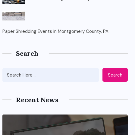
Paper Shredding Events in Montgomery County, PA
Search
Search
Recent News