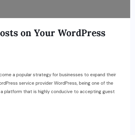
Posts on Your WordPress
ecome a popular strategy for businesses to expand their
 WordPress service provider WordPress, being one of the
 platform that is highly conducive to accepting guest