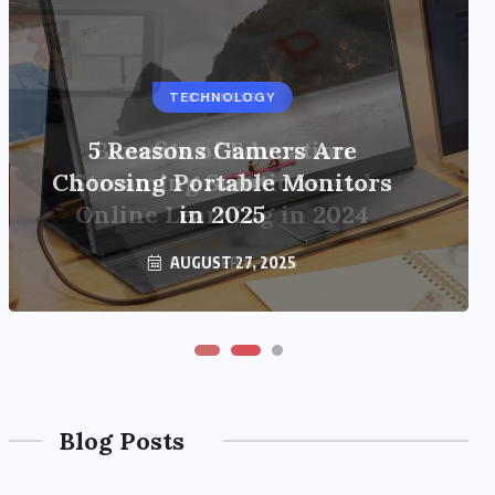
TECHNOLOGY
BUSINESS
5 Reasons Gamers Are
Benefits of Education
Choosing Portable Monitors
Streaming Solutions and
Online Learning in 2024
in 2025
OCTOBER 6, 2024
AUGUST 27, 2025
Blog Posts