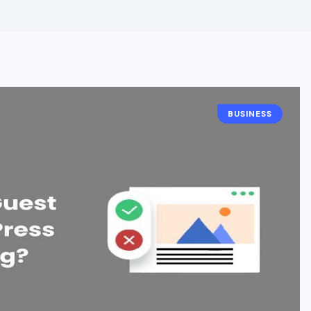
BUSINESS