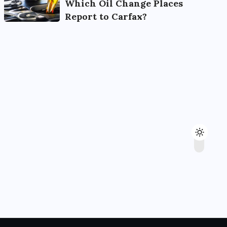
Which Oil Change Places
Report to Carfax?