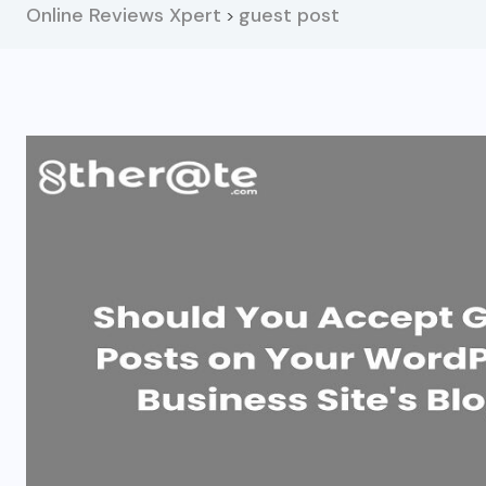
Online Reviews Xpert
guest post
>