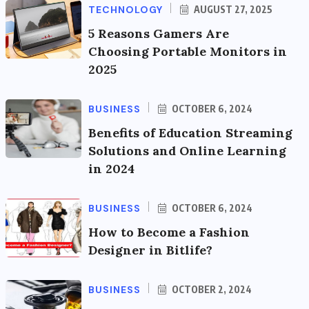
TECHNOLOGY
AUGUST 27, 2025
5 Reasons Gamers Are
Choosing Portable Monitors in
2025
BUSINESS
OCTOBER 6, 2024
Benefits of Education Streaming
Solutions and Online Learning
in 2024
BUSINESS
OCTOBER 6, 2024
How to Become a Fashion
Designer in Bitlife?
BUSINESS
OCTOBER 2, 2024