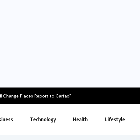
es Report to Carfax?
siness
Technology
Health
Lifestyle