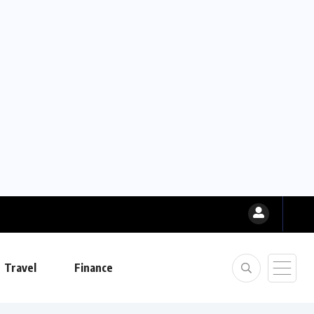
Travel
Finance