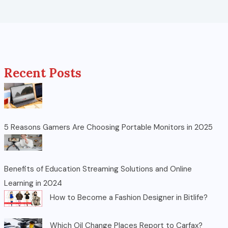
Recent Posts
5 Reasons Gamers Are Choosing Portable Monitors in 2025
Benefits of Education Streaming Solutions and Online
Learning in 2024
How to Become a Fashion Designer in Bitlife?
Which Oil Change Places Report to Carfax?