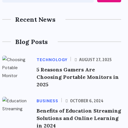
Recent News
Blog Posts
TECHNOLOGY
AUGUST 27, 2025
5 Reasons Gamers Are
Choosing Portable Monitors in
2025
BUSINESS
OCTOBER 6, 2024
Benefits of Education Streaming
Solutions and Online Learning
in 2024