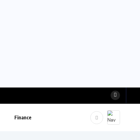
Finance