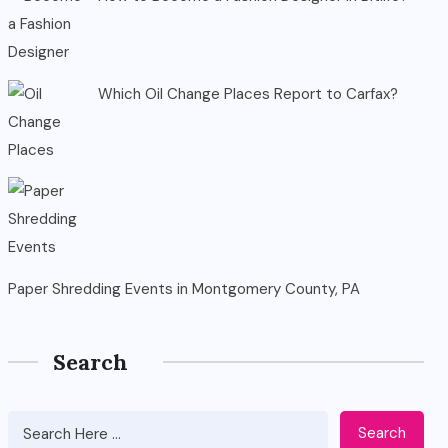
Which Oil Change Places Report to Carfax?
Paper Shredding Events in Montgomery County, PA
Search
Search