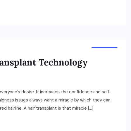
BUSINESS
ransplant Technology
 everyone’s desire. It increases the confidence and self-
aldness issues always want a miracle by which they can
d hairline. A hair transplant is that miracle […]