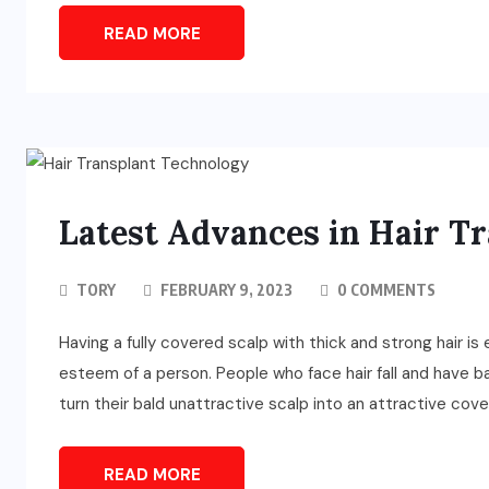
READ MORE
Latest Advances in Hair T
TORY
FEBRUARY 9, 2023
0 COMMENTS
Having a fully covered scalp with thick and strong hair is
esteem of a person. People who face hair fall and have b
turn their bald unattractive scalp into an attractive covere
READ MORE