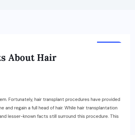
HEALTH
s About Hair
teem. Fortunately, hair transplant procedures have provided
ne and regain a full head of hair. While hair transplantation
 and lesser-known facts still surround this procedure. This