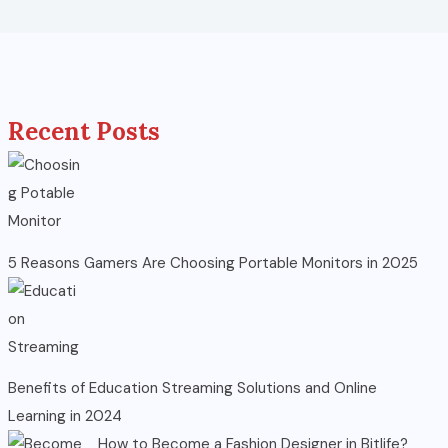
Recent Posts
5 Reasons Gamers Are Choosing Portable Monitors in 2025
Benefits of Education Streaming Solutions and Online
Learning in 2024
How to Become a Fashion Designer in Bitlife?