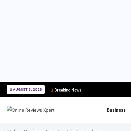
AUGUST 3, 2026
Breaking News
Business