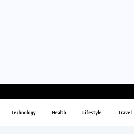
Technology
Health
Lifestyle
Travel