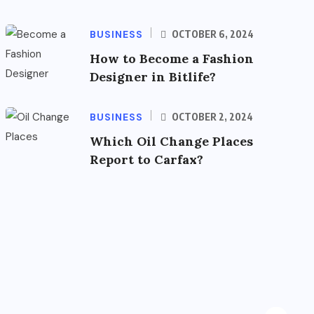
BUSINESS
OCTOBER 6, 2024
How to Become a Fashion
Designer in Bitlife?
BUSINESS
OCTOBER 2, 2024
Which Oil Change Places
Report to Carfax?