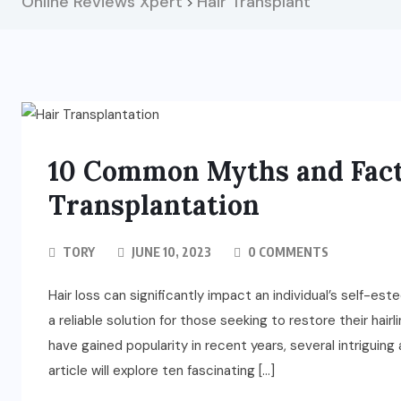
Online Reviews Xpert
Hair Transplant
>
10 Common Myths and Fact
Transplantation
TORY
JUNE 10, 2023
0 COMMENTS
Hair loss can significantly impact an individual’s self-es
a reliable solution for those seeking to restore their hairli
have gained popularity in recent years, several intriguing
article will explore ten fascinating […]