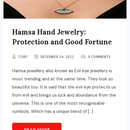
Hamsa Hand Jewelry:
Protection and Good Fortune
TORY
DECEMBER 24, 2022
0 COMMENTS
Hamsa jewellery also known as Evil eye jewellery is
most trending and at the same time. They look so
beautiful too. It is said that the evil eye protects us
from evil and brings us luck and abundance from the
universe. This is one of the most recognisable
symbols. Which has a unique blend of […]