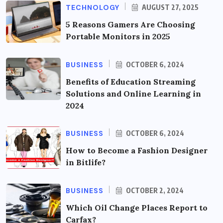
TECHNOLOGY
AUGUST 27, 2025
5 Reasons Gamers Are Choosing
Portable Monitors in 2025
BUSINESS
OCTOBER 6, 2024
Benefits of Education Streaming
Solutions and Online Learning in
2024
BUSINESS
OCTOBER 6, 2024
How to Become a Fashion Designer
in Bitlife?
BUSINESS
OCTOBER 2, 2024
Which Oil Change Places Report to
Carfax?