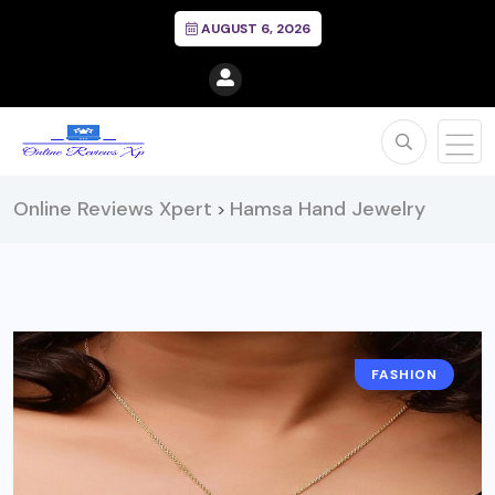
AUGUST 6, 2026
Online Reviews Xpert
Hamsa Hand Jewelry
>
FASHION