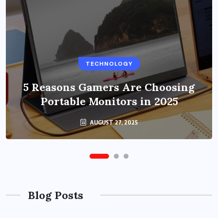
BUSINESS
TECHNOLOGY
Benefits of Education Streaming
Solutions and Online Learning in
5 Reasons Gamers Are Choosing
Portable Monitors in 2025
2024
OCTOBER 6, 2024
AUGUST 27, 2025
Blog Posts