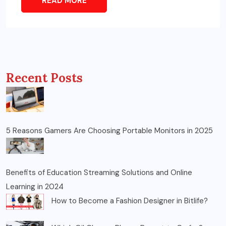
READ MORE
Recent Posts
5 Reasons Gamers Are Choosing Portable Monitors in 2025
Benefits of Education Streaming Solutions and Online
Learning in 2024
How to Become a Fashion Designer in Bitlife?