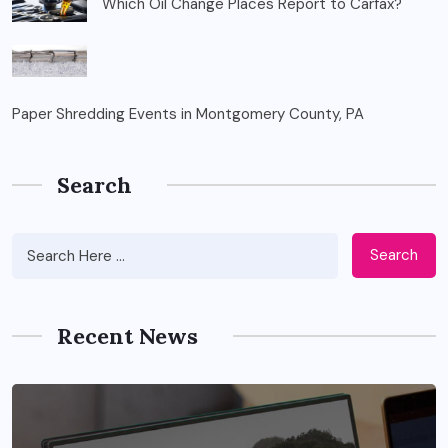
Which Oil Change Places Report to Carfax?
Paper Shredding Events in Montgomery County, PA
Search
Search
Recent News