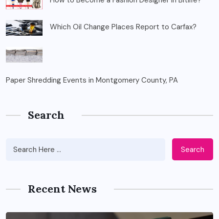
How to Become a Fashion Designer in Bitlife?
Which Oil Change Places Report to Carfax?
Paper Shredding Events in Montgomery County, PA
Search
Search
Recent News