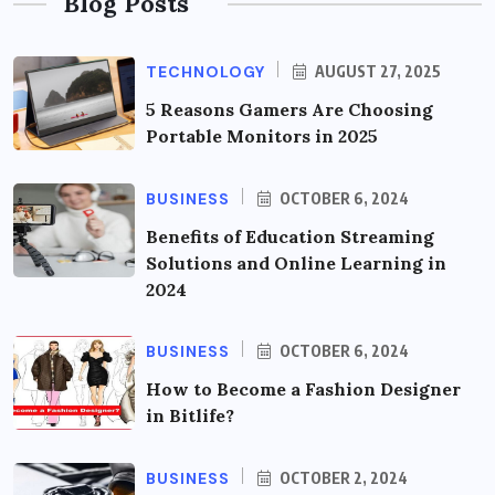
Blog Posts
TECHNOLOGY
AUGUST 27, 2025
5 Reasons Gamers Are Choosing
Portable Monitors in 2025
BUSINESS
OCTOBER 6, 2024
Benefits of Education Streaming
Solutions and Online Learning in
2024
BUSINESS
OCTOBER 6, 2024
How to Become a Fashion Designer
in Bitlife?
BUSINESS
OCTOBER 2, 2024