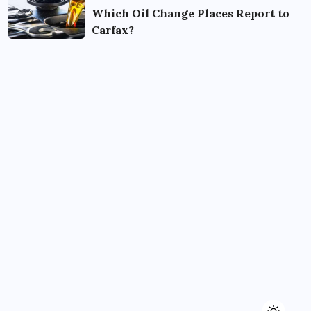
Which Oil Change Places Report to
Carfax?