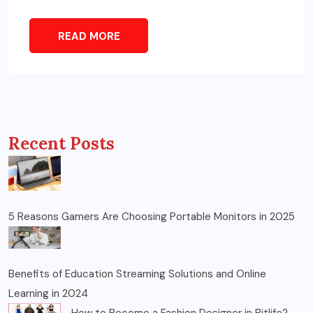
READ MORE
Recent Posts
5 Reasons Gamers Are Choosing Portable Monitors in 2025
Benefits of Education Streaming Solutions and Online
Learning in 2024