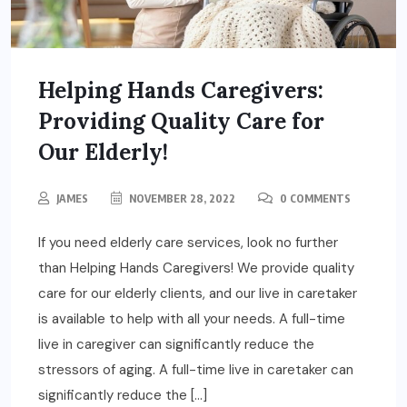
Helping Hands Caregivers:
Providing Quality Care for
Our Elderly!
JAMES
NOVEMBER 28, 2022
0 COMMENTS
If you need elderly care services, look no further
than Helping Hands Caregivers! We provide quality
care for our elderly clients, and our live in caretaker
is available to help with all your needs. A full-time
live in caregiver can significantly reduce the
stressors of aging. A full-time live in caretaker can
significantly reduce the […]