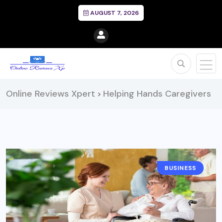
AUGUST 7, 2026
Online Reviews Xpert
Helping Hands Caregivers
>
BUSINESS