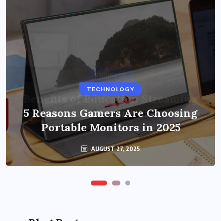
BUSINESS
TECHNOLOGY
Benefits of Education Streaming
Solutions and Online Learning in
5 Reasons Gamers Are Choosing
Portable Monitors in 2025
2024
OCTOBER 6, 2024
AUGUST 27, 2025