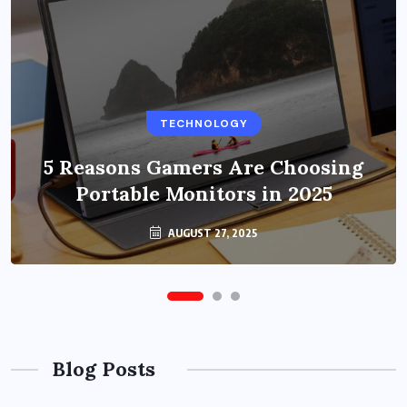
BUSINESS
TECHNOLOGY
Benefits of Education Streaming
Solutions and Online Learning in
5 Reasons Gamers Are Choosing
Portable Monitors in 2025
2024
OCTOBER 6, 2024
AUGUST 27, 2025
Blog Posts