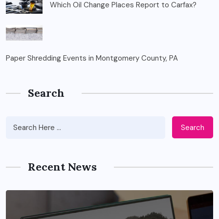
Which Oil Change Places Report to Carfax?
Paper Shredding Events in Montgomery County, PA
Search
Search
Recent News