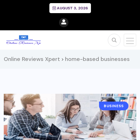
AUGUST 3, 2026
Online Reviews Xpert
home-based businesses
>
BUSINESS