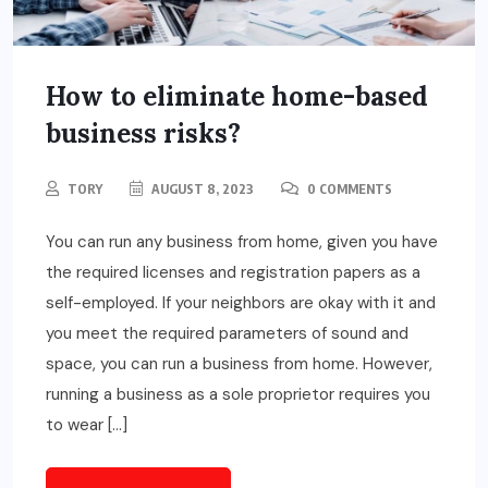
How to eliminate home-based
business risks?
TORY
AUGUST 8, 2023
0 COMMENTS
You can run any business from home, given you have
the required licenses and registration papers as a
self-employed. If your neighbors are okay with it and
you meet the required parameters of sound and
space, you can run a business from home. However,
running a business as a sole proprietor requires you
to wear […]