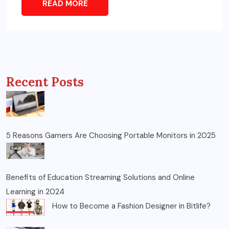
READ MORE
Recent Posts
5 Reasons Gamers Are Choosing Portable Monitors in 2025
Benefits of Education Streaming Solutions and Online
Learning in 2024
How to Become a Fashion Designer in Bitlife?