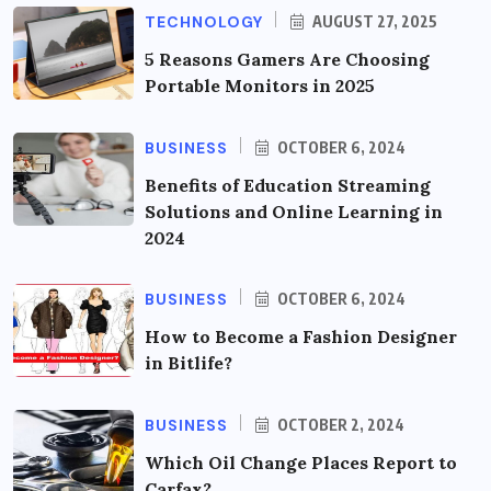
TECHNOLOGY
AUGUST 27, 2025
5 Reasons Gamers Are Choosing
Portable Monitors in 2025
BUSINESS
OCTOBER 6, 2024
Benefits of Education Streaming
Solutions and Online Learning in
2024
BUSINESS
OCTOBER 6, 2024
How to Become a Fashion Designer
in Bitlife?
BUSINESS
OCTOBER 2, 2024
Which Oil Change Places Report to
Carfax?