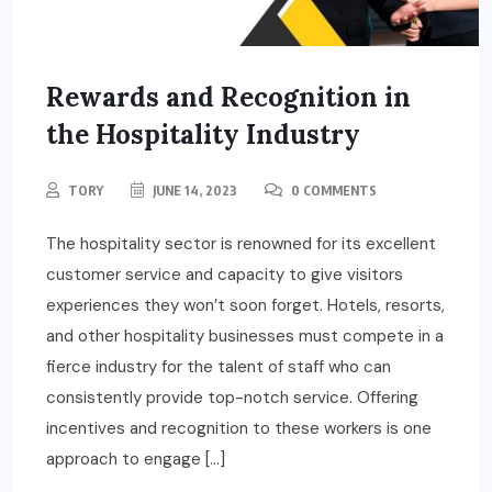
Rewards and Recognition in
the Hospitality Industry
TORY
JUNE 14, 2023
0 COMMENTS
The hospitality sector is renowned for its excellent
customer service and capacity to give visitors
experiences they won’t soon forget. Hotels, resorts,
and other hospitality businesses must compete in a
fierce industry for the talent of staff who can
consistently provide top-notch service. Offering
incentives and recognition to these workers is one
approach to engage […]