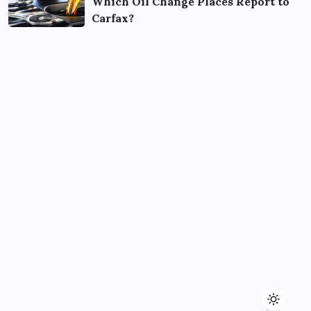
Which Oil Change Places Report to
Carfax?