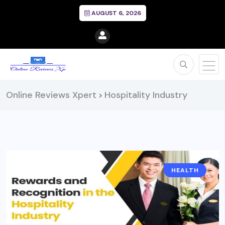
AUGUST 6, 2026
Online Reviews Xpert
Hospitality Industry
>
HEALTH