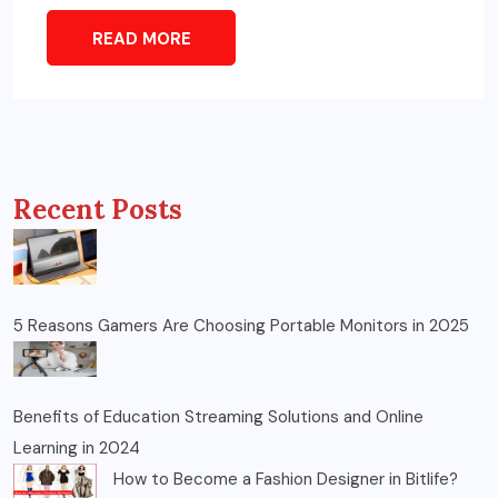
READ MORE
Recent Posts
5 Reasons Gamers Are Choosing Portable Monitors in 2025
Benefits of Education Streaming Solutions and Online
Learning in 2024
How to Become a Fashion Designer in Bitlife?