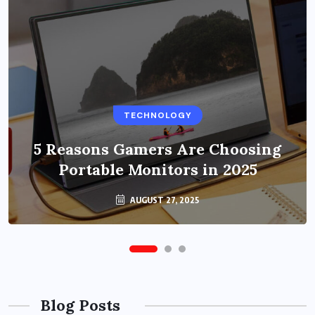
BUSINESS
TECHNOLOGY
Benefits of Education Streaming
Solutions and Online Learning in
5 Reasons Gamers Are Choosing
Portable Monitors in 2025
2024
OCTOBER 6, 2024
AUGUST 27, 2025
Blog Posts