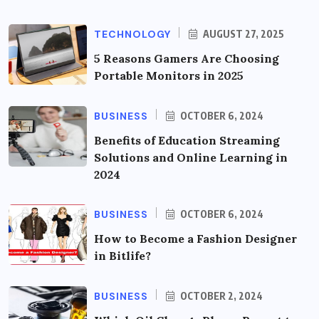
TECHNOLOGY
AUGUST 27, 2025
5 Reasons Gamers Are Choosing
Portable Monitors in 2025
BUSINESS
OCTOBER 6, 2024
Benefits of Education Streaming
Solutions and Online Learning in
2024
BUSINESS
OCTOBER 6, 2024
How to Become a Fashion Designer
in Bitlife?
BUSINESS
OCTOBER 2, 2024