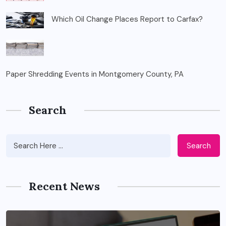
Which Oil Change Places Report to Carfax?
Paper Shredding Events in Montgomery County, PA
Search
Search
Recent News