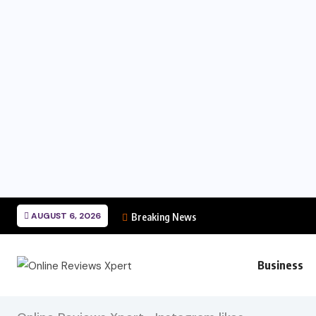
AUGUST 6, 2026
Breaking News
Business