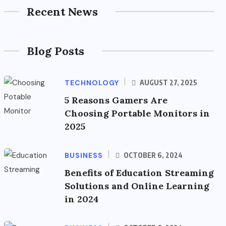
Recent News
Blog Posts
TECHNOLOGY
AUGUST 27, 2025
5 Reasons Gamers Are
Choosing Portable Monitors in
2025
BUSINESS
OCTOBER 6, 2024
Benefits of Education Streaming
Solutions and Online Learning
in 2024