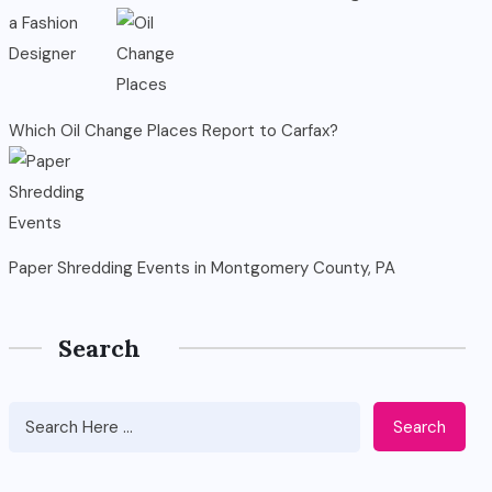
Which Oil Change Places Report to Carfax?
Paper Shredding Events in Montgomery County, PA
Search
Search