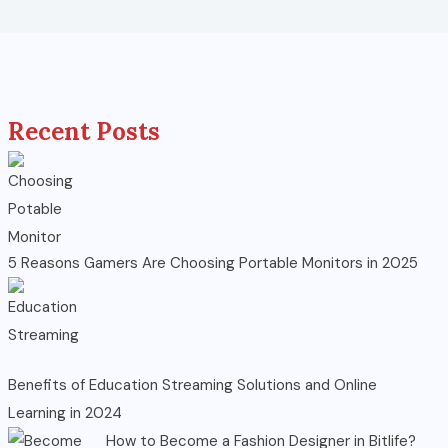
Recent Posts
5 Reasons Gamers Are Choosing Portable Monitors in 2025
Benefits of Education Streaming Solutions and Online
Learning in 2024
How to Become a Fashion Designer in Bitlife?