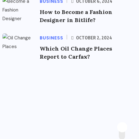
BUSINESS
OCTOBER 6, 2024
How to Become a Fashion
Designer in Bitlife?
BUSINESS
OCTOBER 2, 2024
Which Oil Change Places
Report to Carfax?