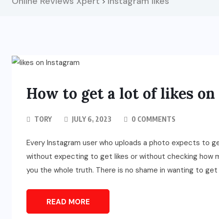
Online Reviews Xpert
Instagram likes
>
How to get a lot of likes o
TORY
JULY 6, 2023
0 COMMENTS
Every Instagram user who uploads a photo expects to get 
without expecting to get likes or without checking how ma
you the whole truth. There is no shame in wanting to get 
READ MORE