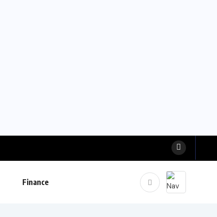
Finance