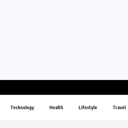
Technology
Health
Lifestyle
Travel