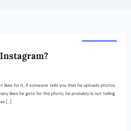
TECHNOLOGY
n Instagram?
likes for it, if someone tells you that he uploads photos
ny likes he gets for the photo, he probably is not telling
as […]