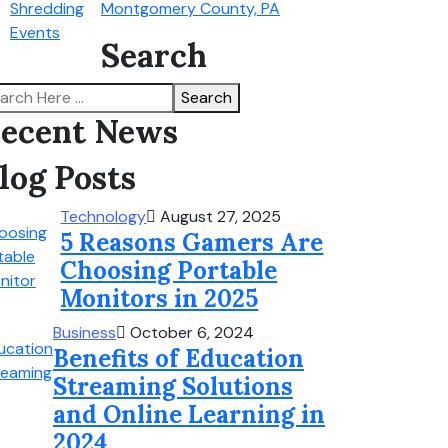
Montgomery County, PA
Search
Search
ecent News
log Posts
Technology
August 27, 2025
5 Reasons Gamers Are
Choosing Portable
Monitors in 2025
Business
October 6, 2024
Benefits of Education
Streaming Solutions
and Online Learning in
2024