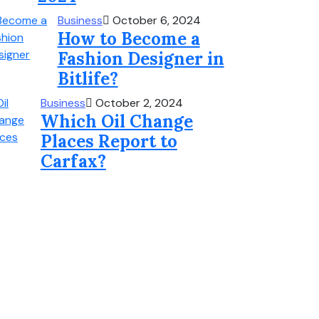
Business
October 6, 2024
How to Become a
Fashion Designer in
Bitlife?
Business
October 2, 2024
Which Oil Change
Places Report to
Carfax?