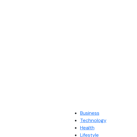
Business
Technology
Health
Lifestyle