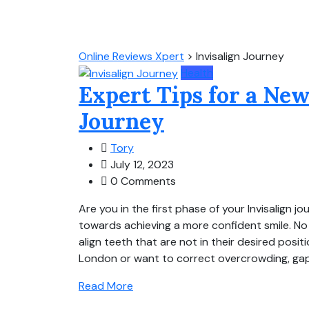
Online Reviews Xpert
>
Invisalign Journey
Health
Expert Tips for a New
Journey
Tory
July 12, 2023
0 Comments
Are you in the first phase of your Invisalign j
towards achieving a more confident smile. No 
align teeth that are not in their desired posit
London or want to correct overcrowding, gaps
Read More