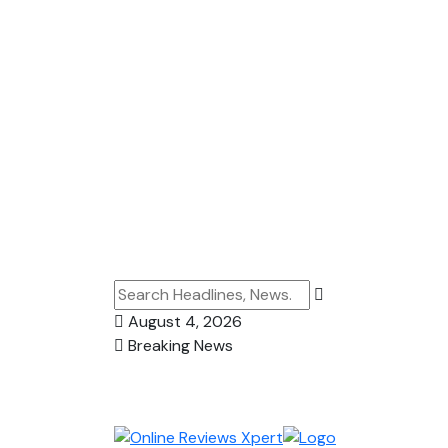
August 4, 2026
Breaking News