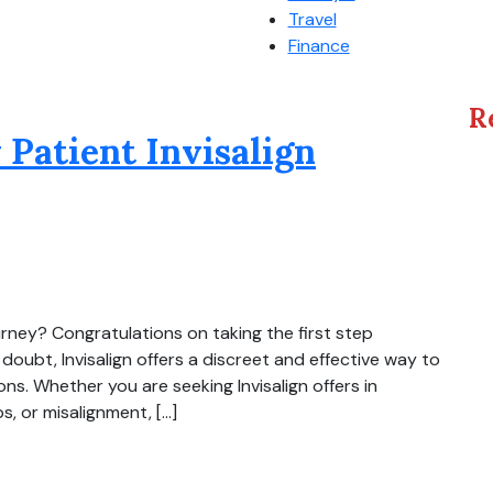
Travel
Finance
R
 Patient Invisalign
ourney? Congratulations on taking the first step
doubt, Invisalign offers a discreet and effective way to
ions. Whether you are seeking Invisalign offers in
, or misalignment, […]