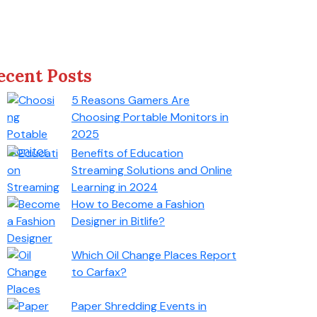
ecent Posts
5 Reasons Gamers Are
Choosing Portable Monitors in
2025
Benefits of Education
Streaming Solutions and Online
Learning in 2024
How to Become a Fashion
Designer in Bitlife?
Which Oil Change Places Report
to Carfax?
Paper Shredding Events in