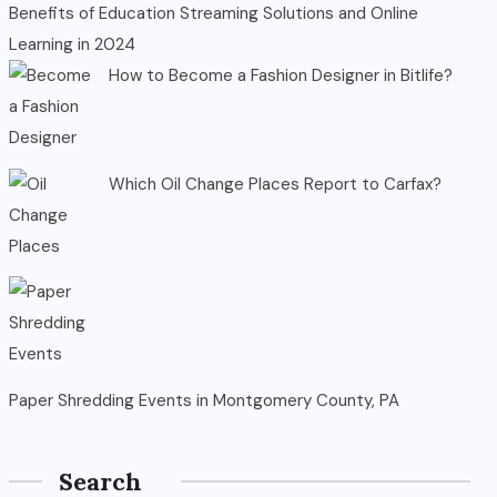
Benefits of Education Streaming Solutions and Online
Learning in 2024
How to Become a Fashion Designer in Bitlife?
Which Oil Change Places Report to Carfax?
Paper Shredding Events in Montgomery County, PA
Search