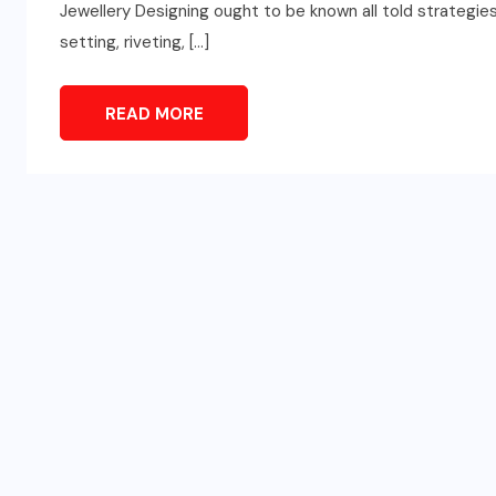
Jewellery Designing ought to be known all told strategies, 
setting, riveting, […]
READ MORE