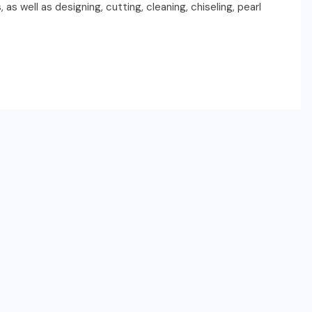
as well as designing, cutting, cleaning, chiseling, pearl