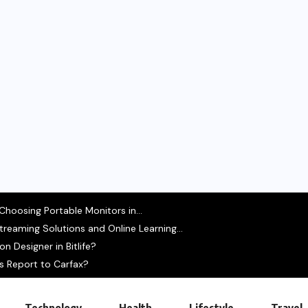
hoosing Portable Monitors in...
treaming Solutions and Online Learning...
 Designer in Bitlife?
s Report to Carfax?