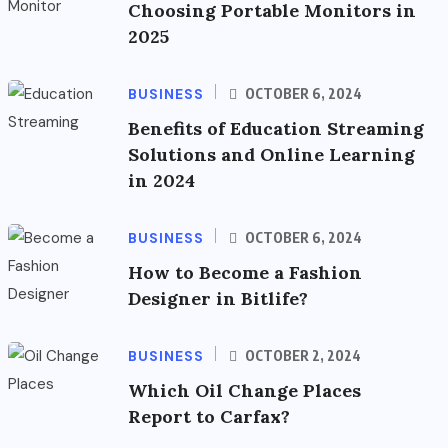
Choosing Portable Monitors in
2025
BUSINESS
OCTOBER 6, 2024
Benefits of Education Streaming
Solutions and Online Learning
in 2024
BUSINESS
OCTOBER 6, 2024
How to Become a Fashion
Designer in Bitlife?
BUSINESS
OCTOBER 2, 2024
Which Oil Change Places
Report to Carfax?