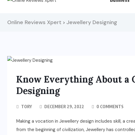
Business
Online Reviews Xpert
Jewellery Designing
>
Know Everything About a C
Designing
TORY
DECEMBER 29, 2022
0 COMMENTS
Making a vocation in Jewellery design includes skill, a crea
from the beginning of civilization, Jewellery has controlle