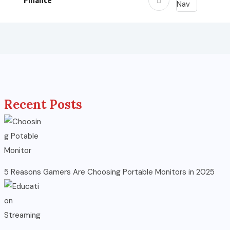
Finance
Recent Posts
5 Reasons Gamers Are Choosing Portable Monitors in 2025