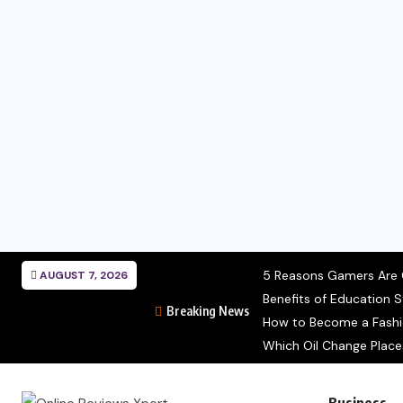
5 Reasons Gamers Are C
AUGUST 7, 2026
Benefits of Education S
Breaking News
How to Become a Fashion
Which Oil Change Place