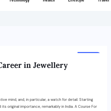
Technology
Health
Lifestyle
Travel
BUSINESS
areer in Jewellery
tive mind, and, in particular, a watch for detail. Starting
d its original importance, remarkably in India. A Course For