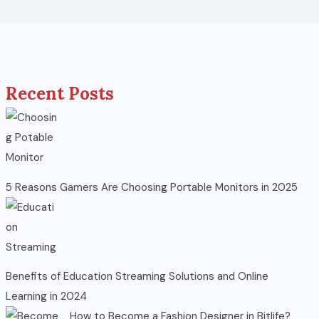
Recent Posts
5 Reasons Gamers Are Choosing Portable Monitors in 2025
Benefits of Education Streaming Solutions and Online
Learning in 2024
How to Become a Fashion Designer in Bitlife?