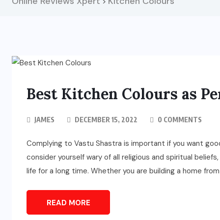
Online Reviews Xpert
Kitchen Colours
>
Best Kitchen Colours as Pe
JAMES
DECEMBER 15, 2022
0 COMMENTS
Complying to Vastu Shastra is important if you want goo
consider yourself wary of all religious and spiritual beliefs
life for a long time. Whether you are building a home fro
READ MORE