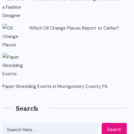
Which Oil Change Places Report to Carfax?
Paper Shredding Events in Montgomery County, PA
Search
Search