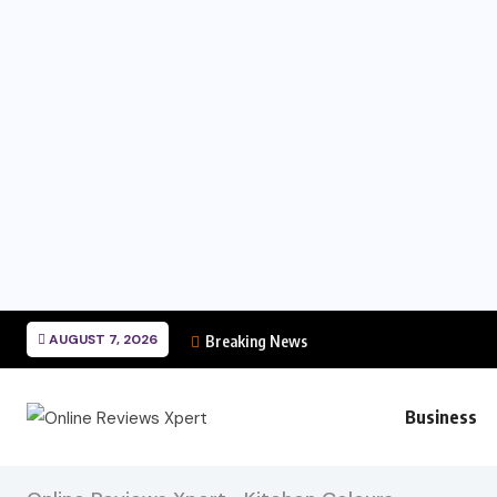
AUGUST 7, 2026
Breaking News
Business