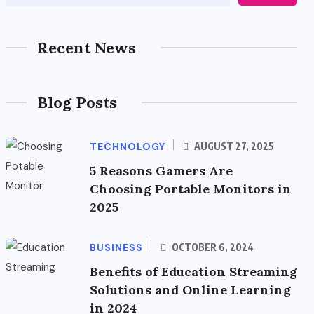
Recent News
Blog Posts
TECHNOLOGY
AUGUST 27, 2025
5 Reasons Gamers Are
Choosing Portable Monitors in
2025
BUSINESS
OCTOBER 6, 2024
Benefits of Education Streaming
Solutions and Online Learning
in 2024