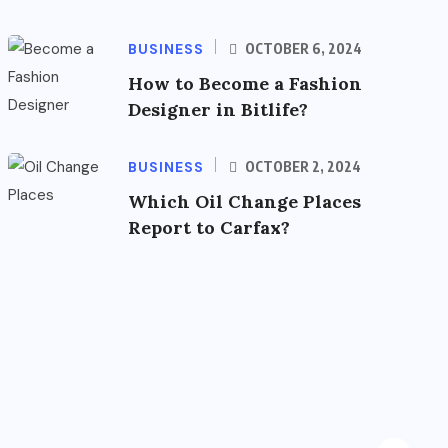
BUSINESS
OCTOBER 6, 2024
How to Become a Fashion
Designer in Bitlife?
BUSINESS
OCTOBER 2, 2024
Which Oil Change Places
Report to Carfax?