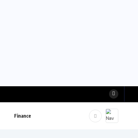
Finance