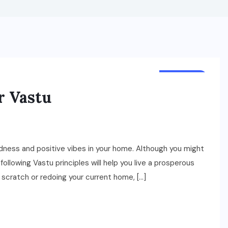
BUSINESS
r Vastu
dness and positive vibes in your home. Although you might
, following Vastu principles will help you live a prosperous
m scratch or redoing your current home, […]