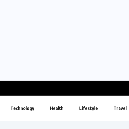
Technology
Health
Lifestyle
Travel