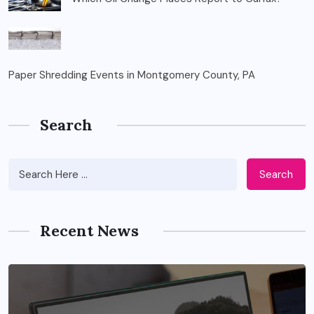
Paper Shredding Events in Montgomery County, PA
Search
Search
Recent News