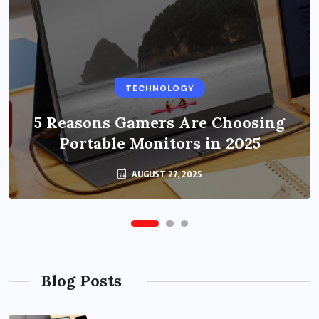
BUSINESS
TECHNOLOGY
Benefits of Education Streaming
Solutions and Online Learning in
5 Reasons Gamers Are Choosing
Portable Monitors in 2025
2024
OCTOBER 6, 2024
AUGUST 27, 2025
Blog Posts