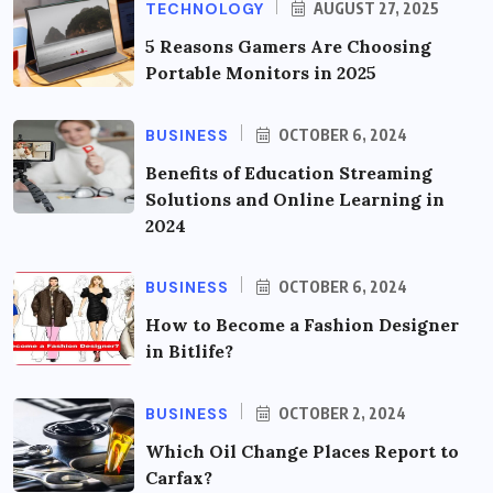
TECHNOLOGY
AUGUST 27, 2025
5 Reasons Gamers Are Choosing
Portable Monitors in 2025
BUSINESS
OCTOBER 6, 2024
Benefits of Education Streaming
Solutions and Online Learning in
2024
BUSINESS
OCTOBER 6, 2024
How to Become a Fashion Designer
in Bitlife?
BUSINESS
OCTOBER 2, 2024
Which Oil Change Places Report to
Carfax?