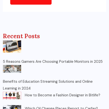
Recent Posts
5 Reasons Gamers Are Choosing Portable Monitors in 2025
Benefits of Education Streaming Solutions and Online
Learning in 2024
How to Become a Fashion Designer in Bitlife?
Which Oil Change Places Report to Carfax?