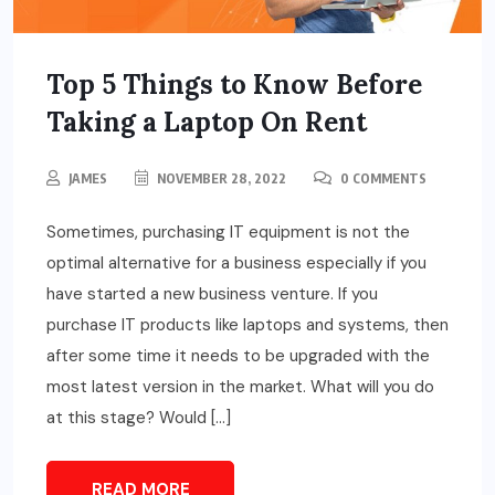
Top 5 Things to Know Before
Taking a Laptop On Rent
JAMES
NOVEMBER 28, 2022
0 COMMENTS
Sometimes, purchasing IT equipment is not the
optimal alternative for a business especially if you
have started a new business venture. If you
purchase IT products like laptops and systems, then
after some time it needs to be upgraded with the
most latest version in the market. What will you do
at this stage? Would […]
READ MORE