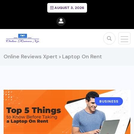
AUGUST 3, 2026
Online Reviews Xpert
Laptop On Rent
>
BUSINESS