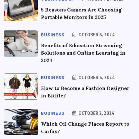
5 Reasons Gamers Are Choosing
Portable Monitors in 2025
BUSINESS
OCTOBER 6, 2024
Benefits of Education Streaming
Solutions and Online Learning in
2024
BUSINESS
OCTOBER 6, 2024
How to Become a Fashion Designer
in Bitlife?
BUSINESS
OCTOBER 2, 2024
Which Oil Change Places Report to
Carfax?