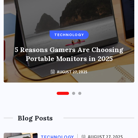
BUSINESS
TECHNOLOGY
Benefits of Education Streaming
Solutions and Online Learning in
5 Reasons Gamers Are Choosing
Portable Monitors in 2025
2024
OCTOBER 6, 2024
AUGUST 27, 2025
Blog Posts
TECHNOLOGY
AUGUST 27, 2025