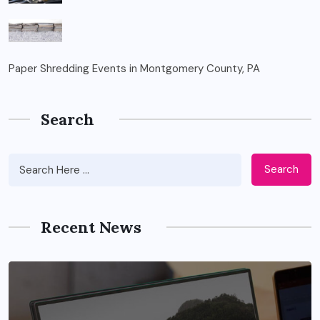
Paper Shredding Events in Montgomery County, PA
Search
Search
Recent News