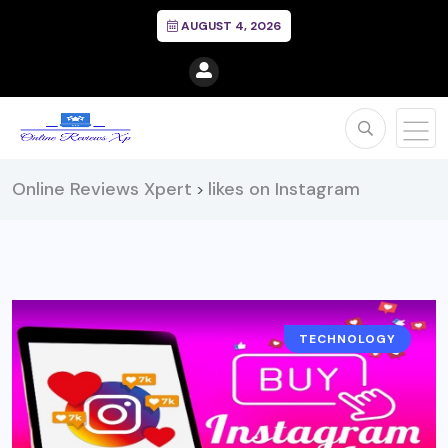
AUGUST 4, 2026
Online Reviews Xpert
likes on Instagram
>
TECHNOLOGY