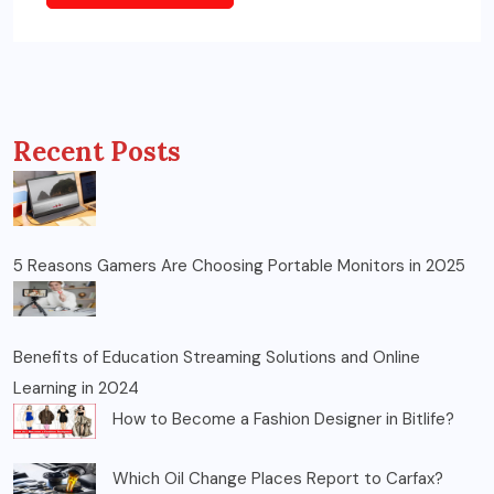
Recent Posts
5 Reasons Gamers Are Choosing Portable Monitors in 2025
Benefits of Education Streaming Solutions and Online
Learning in 2024
How to Become a Fashion Designer in Bitlife?
Which Oil Change Places Report to Carfax?