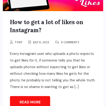
How to get a lot of likes on
Instagram?
TORY
JULY 6, 2023
0 COMMENTS
Every Instagram user who uploads a photo expects
to get likes for it, if someone tells you that he
uploads photos without expecting to get likes or
without checking how many likes he gets for the
photo, he probably is not telling you the whole truth.
There is no shame in wanting to get as […]
READ MORE