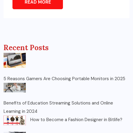
READ MORE
Recent Posts
5 Reasons Gamers Are Choosing Portable Monitors in 2025
Benefits of Education Streaming Solutions and Online
Learning in 2024
How to Become a Fashion Designer in Bitlife?