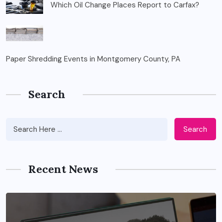
Which Oil Change Places Report to Carfax?
Paper Shredding Events in Montgomery County, PA
Search
Search
Recent News