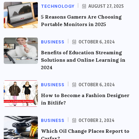
TECHNOLOGY
AUGUST 27, 2025
5 Reasons Gamers Are Choosing
Portable Monitors in 2025
BUSINESS
OCTOBER 6, 2024
Benefits of Education Streaming
Solutions and Online Learning in
2024
BUSINESS
OCTOBER 6, 2024
How to Become a Fashion Designer
in Bitlife?
BUSINESS
OCTOBER 2, 2024
Which Oil Change Places Report to
Carfax?