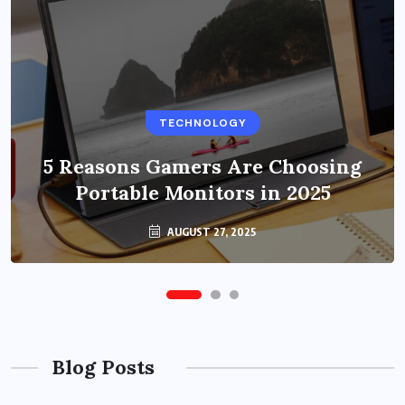
BUSINESS
TECHNOLOGY
Benefits of Education Streaming
Solutions and Online Learning in
5 Reasons Gamers Are Choosing
Portable Monitors in 2025
2024
OCTOBER 6, 2024
AUGUST 27, 2025
Blog Posts