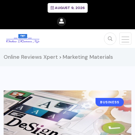
AUGUST 9, 2026
Online Reviews Xpert
Marketing Materials
>
BUSINESS