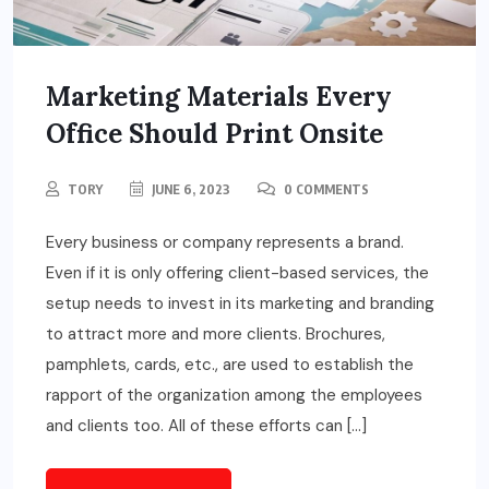
Marketing Materials Every
Office Should Print Onsite
TORY
JUNE 6, 2023
0 COMMENTS
Every business or company represents a brand.
Even if it is only offering client-based services, the
setup needs to invest in its marketing and branding
to attract more and more clients. Brochures,
pamphlets, cards, etc., are used to establish the
rapport of the organization among the employees
and clients too. All of these efforts can […]