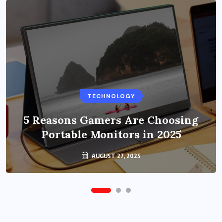
BUSINESS
TECHNOLOGY
Benefits of Education Streaming
Solutions and Online Learning in
5 Reasons Gamers Are Choosing
Portable Monitors in 2025
2024
OCTOBER 6, 2024
AUGUST 27, 2025