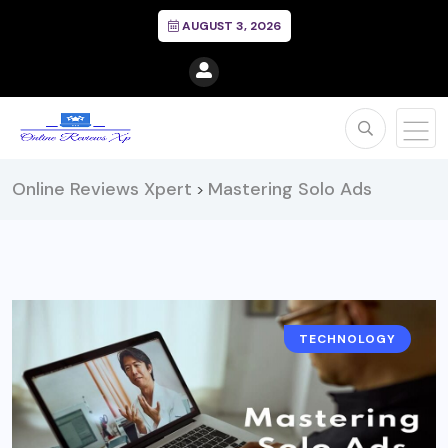
AUGUST 3, 2026
Online Reviews Xpert
Mastering Solo Ads
>
TECHNOLOGY