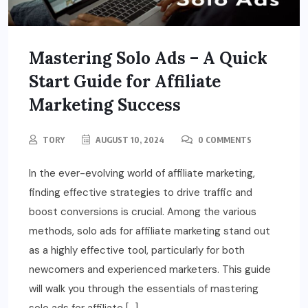
Mastering Solo Ads – A Quick
Start Guide for Affiliate
Marketing Success
TORY
AUGUST 10, 2024
0 COMMENTS
In the ever-evolving world of affiliate marketing,
finding effective strategies to drive traffic and
boost conversions is crucial. Among the various
methods, solo ads for affiliate marketing stand out
as a highly effective tool, particularly for both
newcomers and experienced marketers. This guide
will walk you through the essentials of mastering
solo ads for affiliate […]