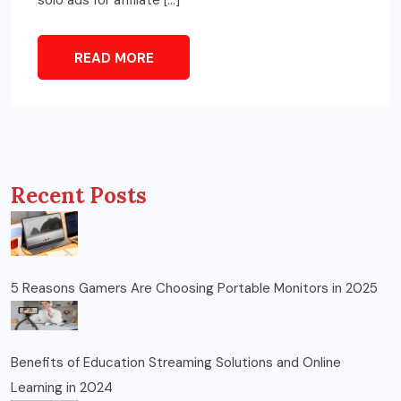
READ MORE
Recent Posts
5 Reasons Gamers Are Choosing Portable Monitors in 2025
Benefits of Education Streaming Solutions and Online
Learning in 2024