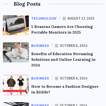
Blog Posts
TECHNOLOGY
AUGUST 27, 2025
5 Reasons Gamers Are Choosing
Portable Monitors in 2025
BUSINESS
OCTOBER 6, 2024
Benefits of Education Streaming
Solutions and Online Learning in
2024
BUSINESS
OCTOBER 6, 2024
How to Become a Fashion Designer
in Bitlife?
BUSINESS
OCTOBER 2, 2024