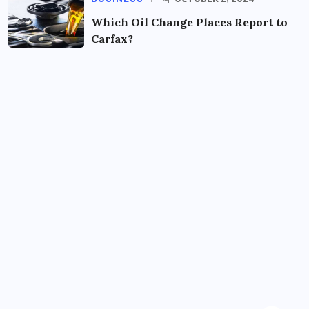
Which Oil Change Places Report to
Carfax?