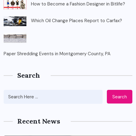
How to Become a Fashion Designer in Bitlife?
Which Oil Change Places Report to Carfax?
Paper Shredding Events in Montgomery County, PA
Search
Search
Recent News