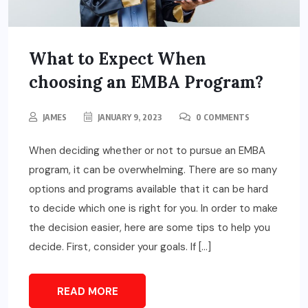
What to Expect When
choosing an EMBA Program?
JAMES
JANUARY 9, 2023
0 COMMENTS
When deciding whether or not to pursue an EMBA
program, it can be overwhelming. There are so many
options and programs available that it can be hard
to decide which one is right for you. In order to make
the decision easier, here are some tips to help you
decide. First, consider your goals. If […]
READ MORE