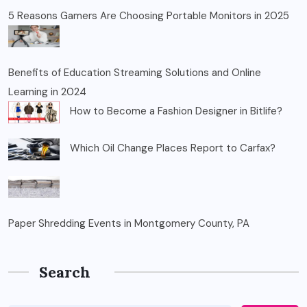
5 Reasons Gamers Are Choosing Portable Monitors in 2025
Benefits of Education Streaming Solutions and Online
Learning in 2024
How to Become a Fashion Designer in Bitlife?
Which Oil Change Places Report to Carfax?
Paper Shredding Events in Montgomery County, PA
Search