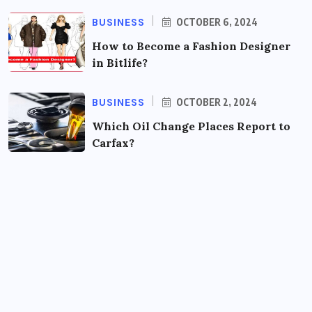
BUSINESS
OCTOBER 6, 2024
How to Become a Fashion Designer
in Bitlife?
BUSINESS
OCTOBER 2, 2024
Which Oil Change Places Report to
Carfax?