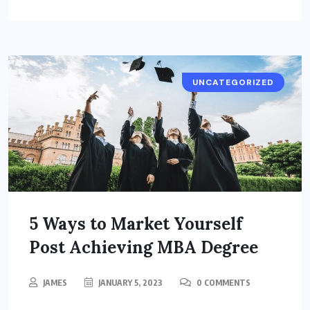
UNCATEGORIZED
5 Ways to Market Yourself
Post Achieving MBA Degree
JAMES
JANUARY 5, 2023
0 COMMENTS