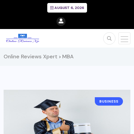
AUGUST 6, 2026
Online Reviews Xpert
MBA
>
BUSINESS