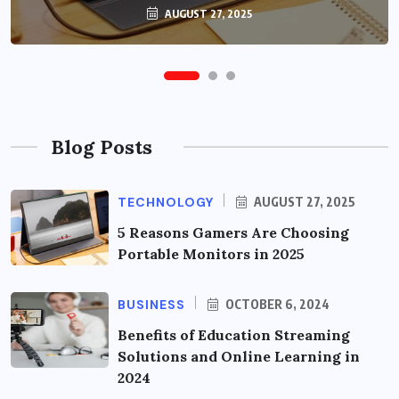
OCTOBER 6, 2024
AUGUST 27, 2025
Blog Posts
TECHNOLOGY
AUGUST 27, 2025
5 Reasons Gamers Are Choosing
Portable Monitors in 2025
BUSINESS
OCTOBER 6, 2024
Benefits of Education Streaming
Solutions and Online Learning in
2024