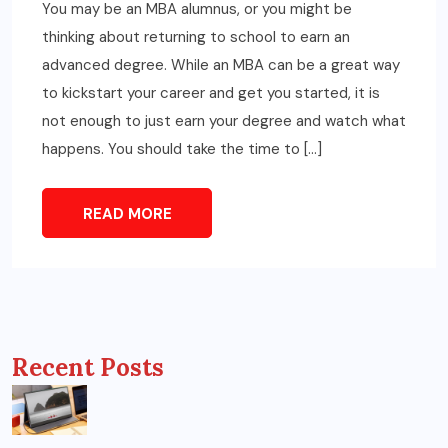
You may be an MBA alumnus, or you might be
thinking about returning to school to earn an
advanced degree. While an MBA can be a great way
to kickstart your career and get you started, it is
not enough to just earn your degree and watch what
happens. You should take the time to […]
READ MORE
Recent Posts