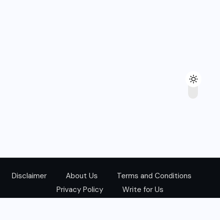
Disclaimer
About Us
Terms and Conditions
Privacy Policy
Write for Us
@Copyright 2024. All Right Reserved.