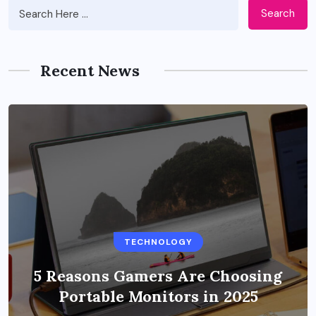
Search
Recent News
BUSINESS
TECHNOLOGY
Benefits of Education Streaming
Solutions and Online Learning in
5 Reasons Gamers Are Choosing
Portable Monitors in 2025
2024