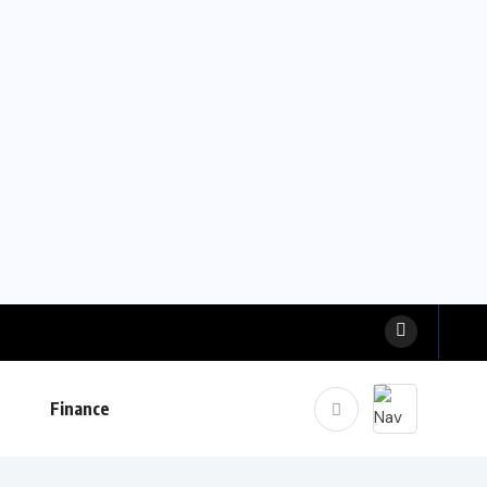
Finance