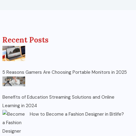
Recent Posts
5 Reasons Gamers Are Choosing Portable Monitors in 2025
Benefits of Education Streaming Solutions and Online
Learning in 2024
How to Become a Fashion Designer in Bitlife?