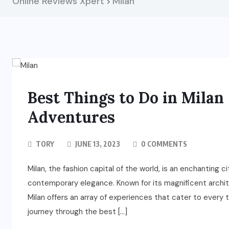
Online Reviews Xpert
Milan
>
Best Things to Do in Milan 
Adventures
TORY
JUNE 13, 2023
0 COMMENTS
Milan, the fashion capital of the world, is an enchanting c
contemporary elegance. Known for its magnificent archit
Milan offers an array of experiences that cater to every 
journey through the best […]