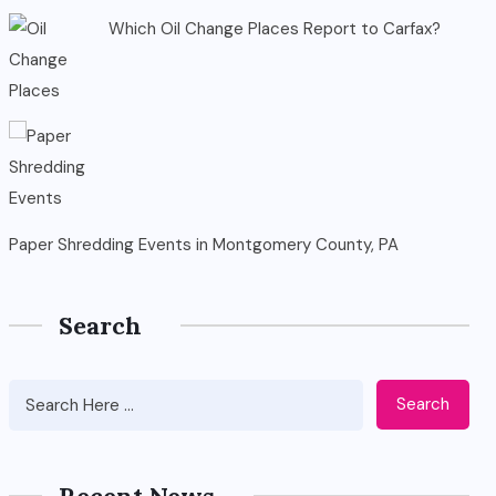
Which Oil Change Places Report to Carfax?
Paper Shredding Events in Montgomery County, PA
Search
Search
Recent News