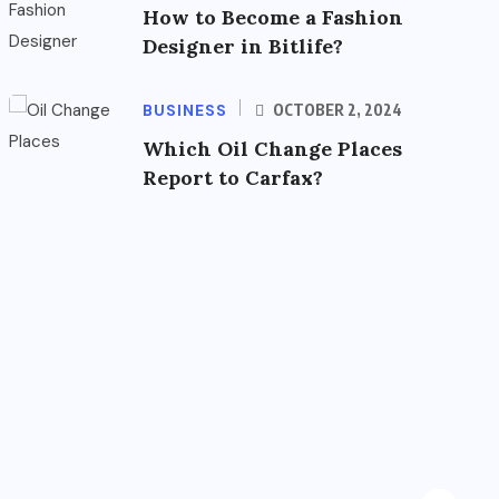
How to Become a Fashion
Designer in Bitlife?
BUSINESS
OCTOBER 2, 2024
Which Oil Change Places
Report to Carfax?