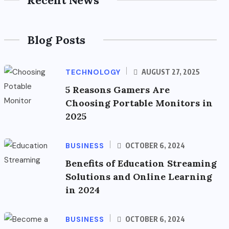
Blog Posts
TECHNOLOGY
AUGUST 27, 2025
5 Reasons Gamers Are
Choosing Portable Monitors in
2025
BUSINESS
OCTOBER 6, 2024
Benefits of Education Streaming
Solutions and Online Learning
in 2024
BUSINESS
OCTOBER 6, 2024