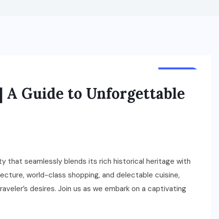
TRAVEL
| A Guide to Unforgettable
ity that seamlessly blends its rich historical heritage with
ecture, world-class shopping, and delectable cuisine,
traveler’s desires. Join us as we embark on a captivating