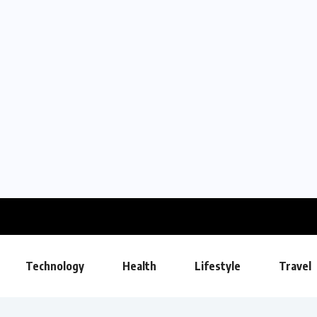
Technology
Health
Lifestyle
Travel