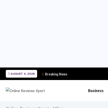
AUGUST 4, 2026
Breaking News
Business