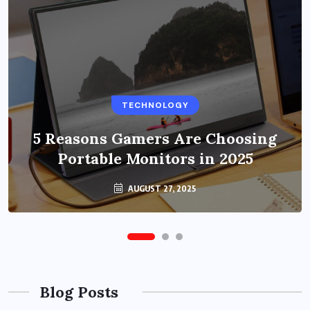
BUSINESS
TECHNOLOGY
Benefits of Education Streaming
Solutions and Online Learning in
5 Reasons Gamers Are Choosing
Portable Monitors in 2025
2024
OCTOBER 6, 2024
AUGUST 27, 2025
Blog Posts