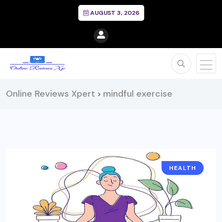
AUGUST 3, 2026
Online Reviews Xpert
mindful exercise
>
HEALTH