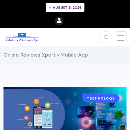
AUGUST 6, 2026
Online Reviews Xpert
Mobile App
>
TECHNOLOGY