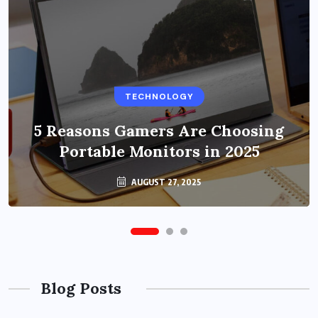
BUSINESS
TECHNOLOGY
Benefits of Education Streaming
Solutions and Online Learning in
5 Reasons Gamers Are Choosing
Portable Monitors in 2025
2024
OCTOBER 6, 2024
AUGUST 27, 2025
Blog Posts