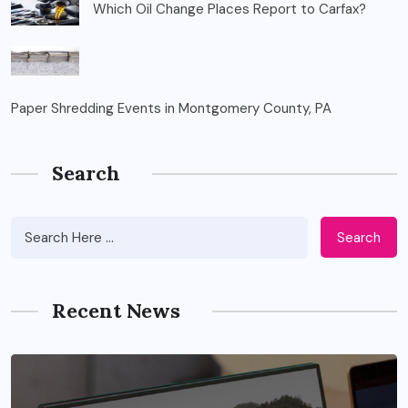
Which Oil Change Places Report to Carfax?
Paper Shredding Events in Montgomery County, PA
Search
Search
Recent News