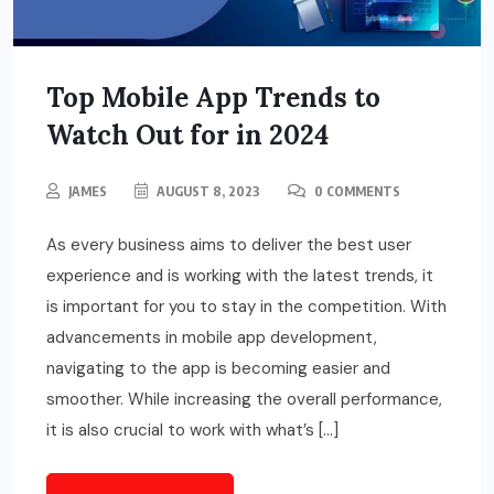
Top Mobile App Trends to
Watch Out for in 2024
JAMES
AUGUST 8, 2023
0 COMMENTS
As every business aims to deliver the best user
experience and is working with the latest trends, it
is important for you to stay in the competition. With
advancements in mobile app development,
navigating to the app is becoming easier and
smoother. While increasing the overall performance,
it is also crucial to work with what’s […]