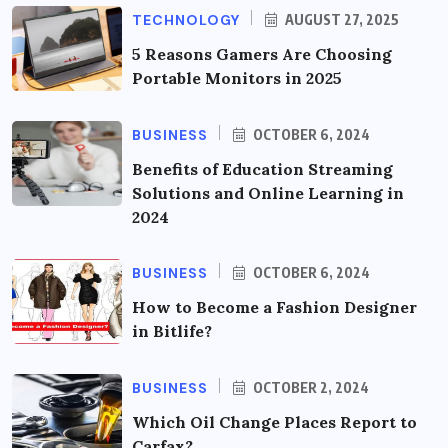
TECHNOLOGY
AUGUST 27, 2025
5 Reasons Gamers Are Choosing
Portable Monitors in 2025
BUSINESS
OCTOBER 6, 2024
Benefits of Education Streaming
Solutions and Online Learning in
2024
BUSINESS
OCTOBER 6, 2024
How to Become a Fashion Designer
in Bitlife?
BUSINESS
OCTOBER 2, 2024
Which Oil Change Places Report to
Carfax?