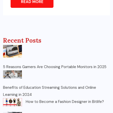
READ MORE
Recent Posts
5 Reasons Gamers Are Choosing Portable Monitors in 2025
Benefits of Education Streaming Solutions and Online
Learning in 2024
How to Become a Fashion Designer in Bitlife?