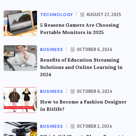
TECHNOLOGY
AUGUST 27, 2025
5 Reasons Gamers Are Choosing
Portable Monitors in 2025
BUSINESS
OCTOBER 6, 2024
Benefits of Education Streaming
Solutions and Online Learning in
2024
BUSINESS
OCTOBER 6, 2024
How to Become a Fashion Designer
in Bitlife?
BUSINESS
OCTOBER 2, 2024