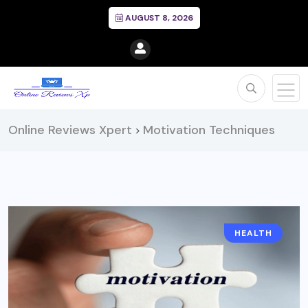
AUGUST 8, 2026
Online Reviews Xpert
Motivation Techniques
>
HEALTH