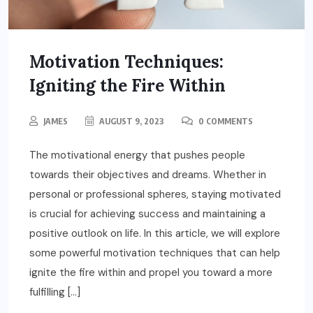
Motivation Techniques:
Igniting the Fire Within
JAMES
AUGUST 9, 2023
0 COMMENTS
The motivational energy that pushes people
towards their objectives and dreams. Whether in
personal or professional spheres, staying motivated
is crucial for achieving success and maintaining a
positive outlook on life. In this article, we will explore
some powerful motivation techniques that can help
ignite the fire within and propel you toward a more
fulfilling […]