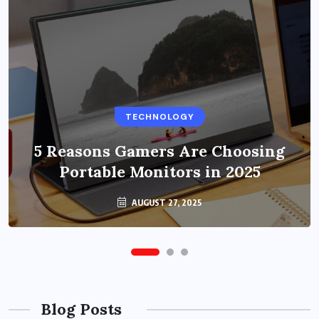
BUSINESS
TECHNOLOGY
Benefits of Education Streaming
Solutions and Online Learning in
5 Reasons Gamers Are Choosing
Portable Monitors in 2025
2024
OCTOBER 6, 2024
AUGUST 27, 2025
Blog Posts