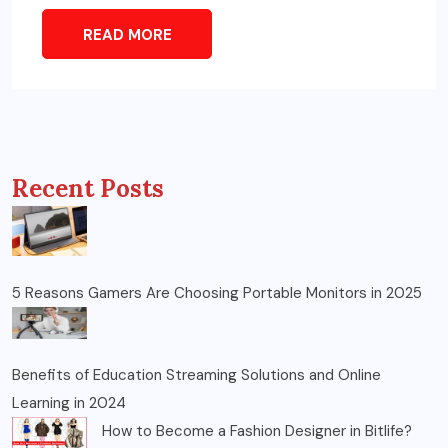
READ MORE
Recent Posts
5 Reasons Gamers Are Choosing Portable Monitors in 2025
Benefits of Education Streaming Solutions and Online
Learning in 2024
How to Become a Fashion Designer in Bitlife?