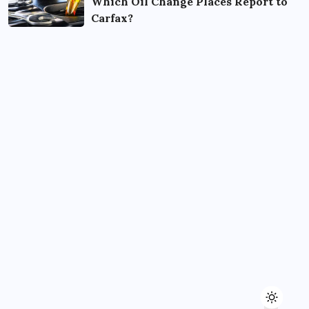
Which Oil Change Places Report to
Carfax?