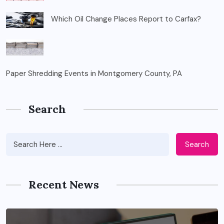
Which Oil Change Places Report to Carfax?
Paper Shredding Events in Montgomery County, PA
Search
Search
Recent News