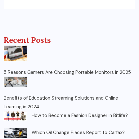
Recent Posts
5 Reasons Gamers Are Choosing Portable Monitors in 2025
Benefits of Education Streaming Solutions and Online
Learning in 2024
How to Become a Fashion Designer in Bitlife?
Which Oil Change Places Report to Carfax?