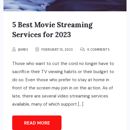
5 Best Movie Streaming
Services for 2023
JAMES
FEBRUARY 15, 2023
0 COMMENTS
Those who want to cut the cord no longer have to
sacrifice their TV viewing habits or their budget to
do so. Even those who prefer to stay at home in
front of the screen may join in on the action. As of
late, there are several video streaming services
available, many of which support […]
READ MORE