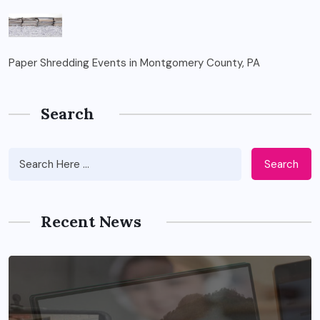
Paper Shredding Events in Montgomery County, PA
Search
Search
Recent News