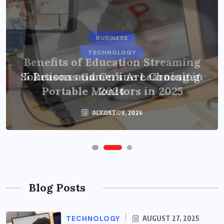
BUSINESS
TECHNOLOGY
Benefits of Education Streaming
Solutions and Online Learning in
5 Reasons Gamers Are Choosing
Portable Monitors in 2025
2024
OCTOBER 6, 2024
AUGUST 27, 2025
Blog Posts
TECHNOLOGY
AUGUST 27, 2025