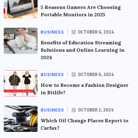
5 Reasons Gamers Are Choosing
Portable Monitors in 2025
BUSINESS
OCTOBER 6, 2024
Benefits of Education Streaming
Solutions and Online Learning in
2024
BUSINESS
OCTOBER 6, 2024
How to Become a Fashion Designer
in Bitlife?
BUSINESS
OCTOBER 2, 2024
Which Oil Change Places Report to
Carfax?