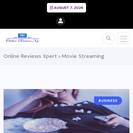
AUGUST 7, 2026
Online Reviews Xpert
Movie Streaming
>
BUSINESS