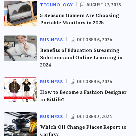
TECHNOLOGY
AUGUST 27, 2025
5 Reasons Gamers Are Choosing
Portable Monitors in 2025
BUSINESS
OCTOBER 6, 2024
Benefits of Education Streaming
Solutions and Online Learning in
2024
BUSINESS
OCTOBER 6, 2024
How to Become a Fashion Designer
in Bitlife?
BUSINESS
OCTOBER 2, 2024
Which Oil Change Places Report to
Carfax?