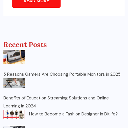
READ MORE
Recent Posts
5 Reasons Gamers Are Choosing Portable Monitors in 2025
Benefits of Education Streaming Solutions and Online
Learning in 2024
How to Become a Fashion Designer in Bitlife?