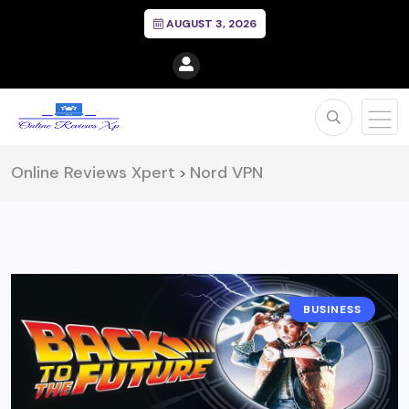
AUGUST 3, 2026
Online Reviews Xpert
Nord VPN
>
BUSINESS