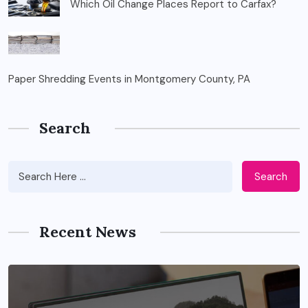
Which Oil Change Places Report to Carfax?
Paper Shredding Events in Montgomery County, PA
Search
Search
Recent News