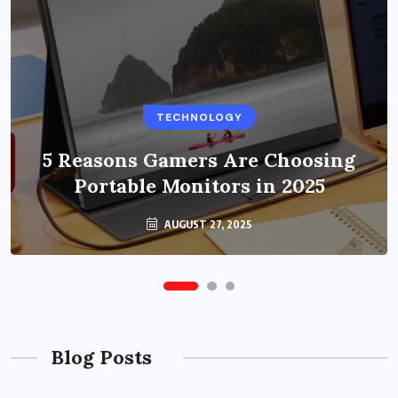
BUSINESS
TECHNOLOGY
Benefits of Education Streaming
Solutions and Online Learning in
5 Reasons Gamers Are Choosing
Portable Monitors in 2025
2024
OCTOBER 6, 2024
AUGUST 27, 2025
Blog Posts