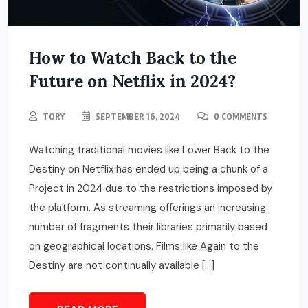
How to Watch Back to the
Future on Netflix in 2024?
TORY
SEPTEMBER 16, 2024
0 COMMENTS
Watching traditional movies like Lower Back to the
Destiny on Netflix has ended up being a chunk of a
Project in 2024 due to the restrictions imposed by
the platform. As streaming offerings an increasing
number of fragments their libraries primarily based
on geographical locations. Films like Again to the
Destiny are not continually available […]