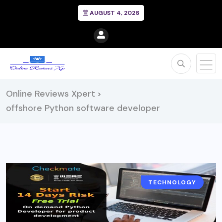
AUGUST 4, 2026
Online Reviews Xpert
>
offshore Python software developer
TECHNOLOGY