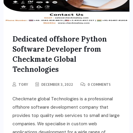
Dedicated offshore Python
Software Developer from
Checkmate Global
Technologies
TORY
DECEMBER 3, 2022
0 COMMENTS
Checkmate global Technologies is a professional
offshore software development company that
provides top quality web services to small and large
companies. We specialise in custom web
applications development for a wide range of