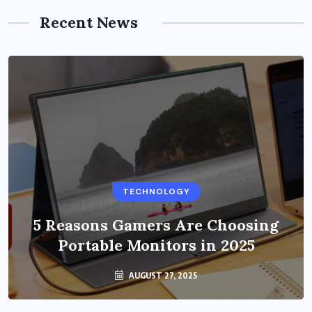
Recent News
BUSINESS
TECHNOLOGY
Benefits of Education Streaming
Solutions and Online Learning in
5 Reasons Gamers Are Choosing
Portable Monitors in 2025
2024
OCTOBER 6, 2024
AUGUST 27, 2025