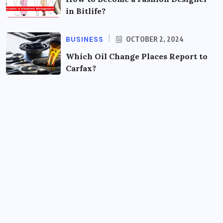
in Bitlife?
BUSINESS
OCTOBER 2, 2024
Which Oil Change Places Report to
Carfax?