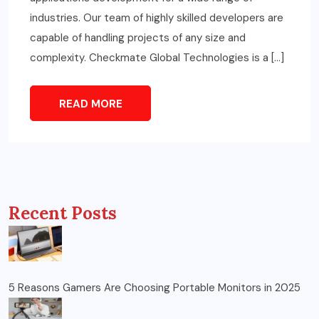
industries. Our team of highly skilled developers are
capable of handling projects of any size and
complexity. Checkmate Global Technologies is a […]
READ MORE
Recent Posts
5 Reasons Gamers Are Choosing Portable Monitors in 2025