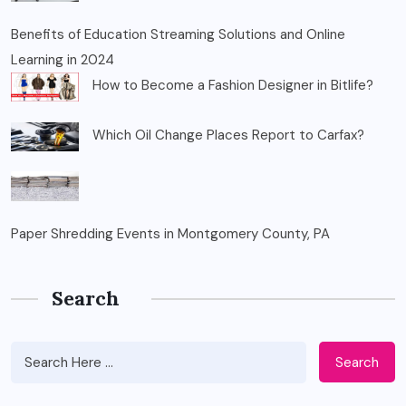
Benefits of Education Streaming Solutions and Online
Learning in 2024
How to Become a Fashion Designer in Bitlife?
Which Oil Change Places Report to Carfax?
Paper Shredding Events in Montgomery County, PA
Search
Search