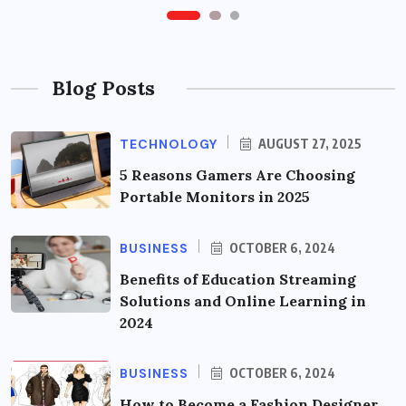
Blog Posts
TECHNOLOGY
AUGUST 27, 2025
5 Reasons Gamers Are Choosing
Portable Monitors in 2025
BUSINESS
OCTOBER 6, 2024
Benefits of Education Streaming
Solutions and Online Learning in
2024
BUSINESS
OCTOBER 6, 2024
How to Become a Fashion Designer