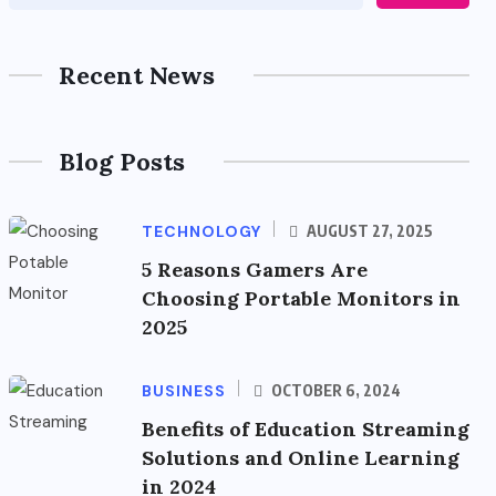
Recent News
Blog Posts
TECHNOLOGY
AUGUST 27, 2025
5 Reasons Gamers Are
Choosing Portable Monitors in
2025
BUSINESS
OCTOBER 6, 2024
Benefits of Education Streaming
Solutions and Online Learning
in 2024