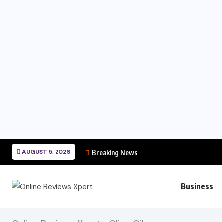
AUGUST 5, 2026
Breaking News
Business