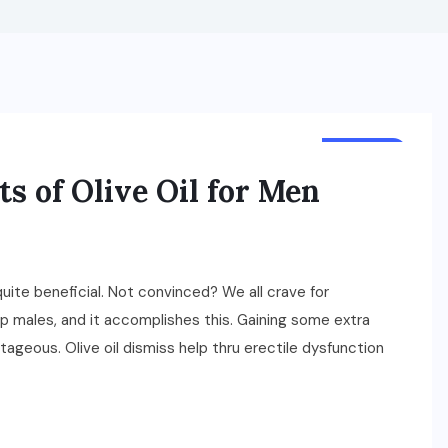
HEALTH
s of Olive Oil for Men
ite beneficial. Not convinced? We all crave for
elp males, and it accomplishes this. Gaining some extra
ageous. Olive oil dismiss help thru erectile dysfunction