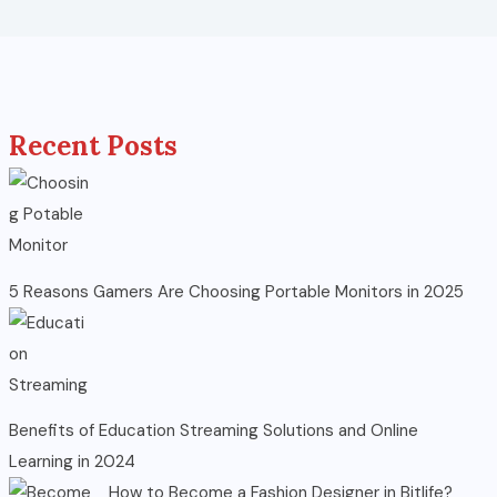
Recent Posts
5 Reasons Gamers Are Choosing Portable Monitors in 2025
Benefits of Education Streaming Solutions and Online
Learning in 2024
How to Become a Fashion Designer in Bitlife?