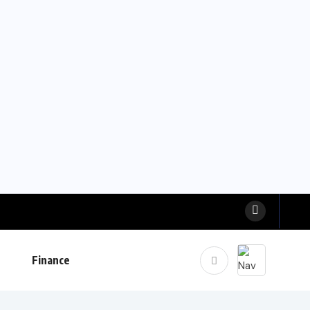
Finance