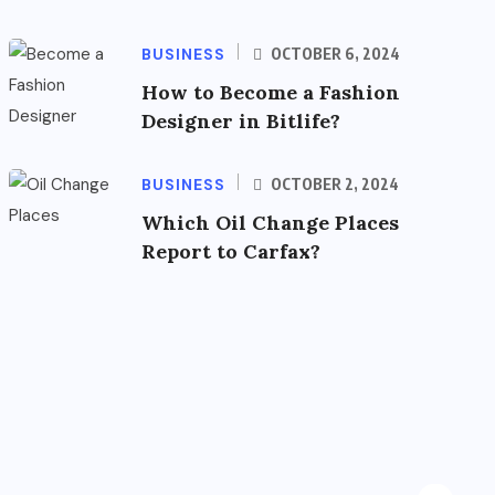
BUSINESS
OCTOBER 6, 2024
How to Become a Fashion
Designer in Bitlife?
BUSINESS
OCTOBER 2, 2024
Which Oil Change Places
Report to Carfax?