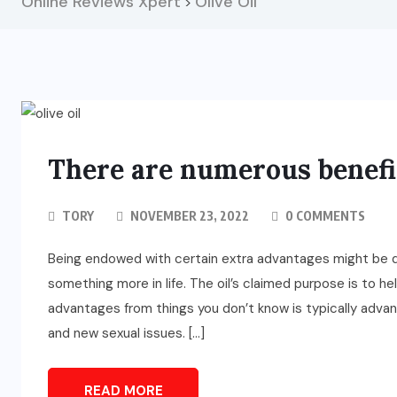
Online Reviews Xpert
Olive Oil
>
There are numerous benefit
TORY
NOVEMBER 23, 2022
0 COMMENTS
Being endowed with certain extra advantages might be qu
something more in life. The oil’s claimed purpose is to h
advantages from things you don’t know is typically advant
and new sexual issues. […]
READ MORE