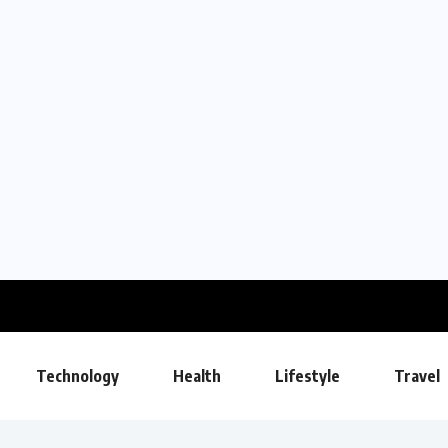
Technology
Health
Lifestyle
Travel