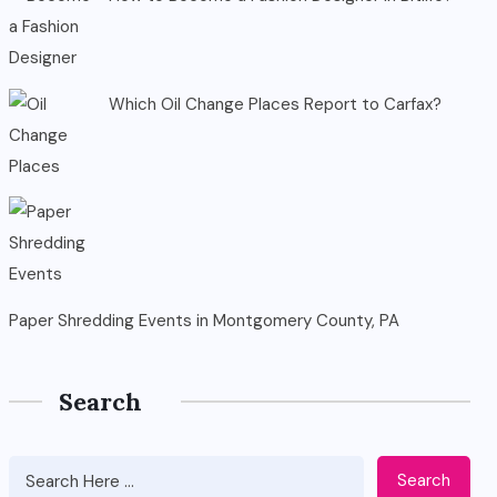
Which Oil Change Places Report to Carfax?
Paper Shredding Events in Montgomery County, PA
Search
Search